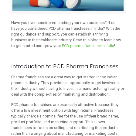
Have you ever considered starting your own business? If so,
have you considered PCD pharma franchises in India? With the
right guidance and support, you can establish a thriving
business in the healthcare industry. Read this blog to learn how
to get started and grow your
PCD pharma franchise in India
!
Introduction to PCD Pharma Franchises
Pharma franchises are a great way to get started in the Indian
pharma industry. They provide an opportunity to get involved in
the industry without having to invest in a manufacturing facility or
deal with the complexities of marketing and distribution.
PCD pharma franchises are especially attractive because they
offer a low investment option with high returns. Franchises
typically charge a nominal fee for the use of their brand name,
product portfolio, and marketing support. This allows
franchisees to focus on selling and distributing the products
rather than worrying about manufacturing or marketing costs.