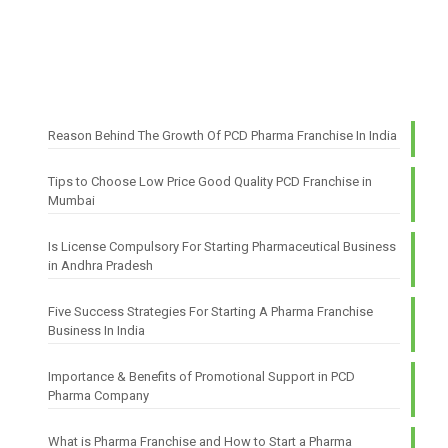
Reason Behind The Growth Of PCD Pharma Franchise In India
Tips to Choose Low Price Good Quality PCD Franchise in
Mumbai
Is License Compulsory For Starting Pharmaceutical Business
in Andhra Pradesh
Five Success Strategies For Starting A Pharma Franchise
Business In India
Importance & Benefits of Promotional Support in PCD
Pharma Company
What is Pharma Franchise and How to Start a Pharma