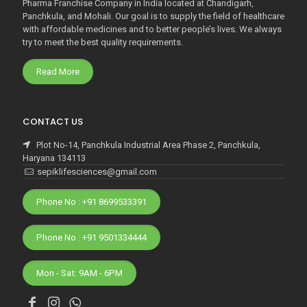
Pharma Franchise Company in India located at Chandigarh,
Panchkula, and Mohali. Our goal is to supply the field of healthcare
with affordable medicines and to better people’s lives. We always
try to meet the best quality requirements.
Read More
CONTACT US
Plot No-14, Panchkula Industrial Area Phase 2, Panchkula,
Haryana 134113
sepiklifesciences@gmail.com
Phone No : +91 8699533391
Phone No : +91 9501334444
Mon - Sat: 9AM - 6PM