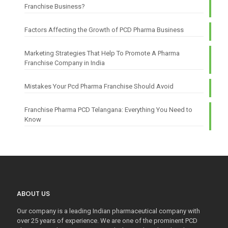
Franchise Business?
Factors Affecting the Growth of PCD Pharma Business
Marketing Strategies That Help To Promote A Pharma
Franchise Company in India
Mistakes Your Pcd Pharma Franchise Should Avoid
Franchise Pharma PCD Telangana: Everything You Need to
Know
ABOUT US
Our company is a leading Indian pharmaceutical company with
over 25 years of experience. We are one of the prominent PCD