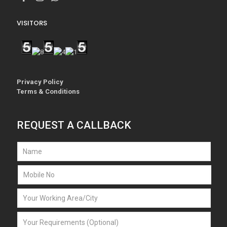
VISITORS
Privacy Policy
Terms & Conditions
REQUEST A CALLBACK