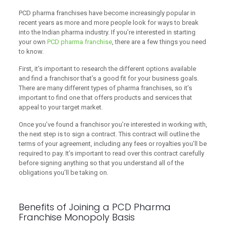
PCD pharma franchises have become increasingly popular in
recent years as more and more people look for ways to break
into the Indian pharma industry. If you’re interested in starting
your own
PCD pharma franchise
, there are a few things you need
to know.
First, it’s important to research the different options available
and find a franchisor that’s a good fit for your business goals.
There are many different types of pharma franchises, so it’s
important to find one that offers products and services that
appeal to your target market.
Once you’ve found a franchisor you’re interested in working with,
the next step is to sign a contract. This contract will outline the
terms of your agreement, including any fees or royalties you’ll be
required to pay. It’s important to read over this contract carefully
before signing anything so that you understand all of the
obligations you’ll be taking on.
Benefits of Joining a PCD Pharma
Franchise Monopoly Basis