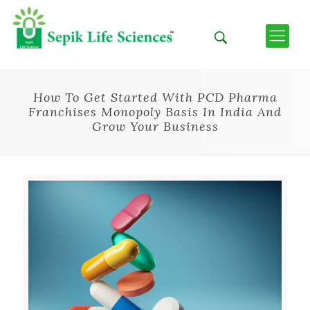
How To Get Started With PCD Pharma
Franchises Monopoly Basis In India And
Grow Your Business