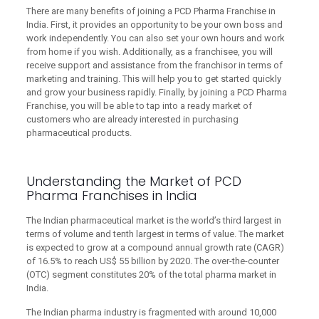
There are many benefits of joining a PCD Pharma Franchise in
India. First, it provides an opportunity to be your own boss and
work independently. You can also set your own hours and work
from home if you wish. Additionally, as a franchisee, you will
receive support and assistance from the franchisor in terms of
marketing and training. This will help you to get started quickly
and grow your business rapidly. Finally, by joining a PCD Pharma
Franchise, you will be able to tap into a ready market of
customers who are already interested in purchasing
pharmaceutical products.
Understanding the Market of PCD
Pharma Franchises in India
The Indian pharmaceutical market is the world’s third largest in
terms of volume and tenth largest in terms of value. The market
is expected to grow at a compound annual growth rate (CAGR)
of 16.5% to reach US$ 55 billion by 2020. The over-the-counter
(OTC) segment constitutes 20% of the total pharma market in
India.
The Indian pharma industry is fragmented with around 10,000