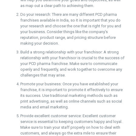
as map out a clear path to achieving them.
Do your research: There are many different PCD pharma
franchises available in India, so it is important that you do
your research and choose the one that is right for you and
your business. Consider things like the company’s
reputation, product range, and pricing structure before
making your decision.
Build a strong relationship with your franchisor: A strong
relationship with your franchisor is crucial to the success of
your PCD pharma franchise. Make sure to communicate
openly and frequently, and work together to overcome any
challenges that may arise.
Promote your business: Once you have established your
franchise, it is important to promote it effectively to ensure
its success. Use traditional marketing methods such as
print advertising, as well as online channels such as social
media and email marketing.
Provide excellent customer service: Excellent customer
service is essential to keeping customers happy and loyal.
Make sure to train your staff properly on how to deal with
customers, and always go the extra mile to ensure their