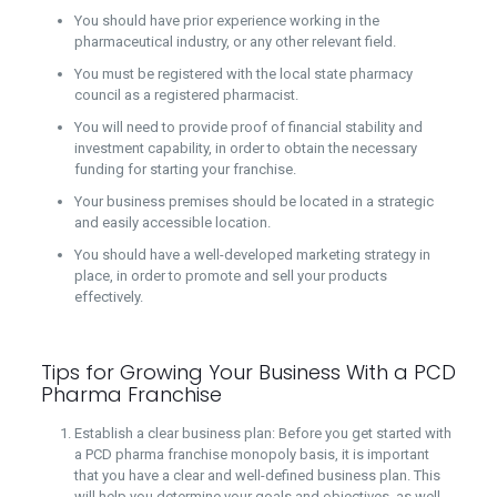
You should have prior experience working in the
pharmaceutical industry, or any other relevant field.
You must be registered with the local state pharmacy
council as a registered pharmacist.
You will need to provide proof of financial stability and
investment capability, in order to obtain the necessary
funding for starting your franchise.
Your business premises should be located in a strategic
and easily accessible location.
You should have a well-developed marketing strategy in
place, in order to promote and sell your products
effectively.
Tips for Growing Your Business With a PCD
Pharma Franchise
Establish a clear business plan: Before you get started with
a PCD pharma franchise monopoly basis, it is important
that you have a clear and well-defined business plan. This
will help you determine your goals and objectives, as well