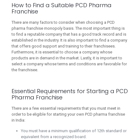
How to Find a Suitable PCD Pharma
Franchise
There are many factors to consider when choosing a PCD
pharma franchise monopoly basis. The most important thing is
to find a reputable company that has a good track record and is
established in the industry. It is also important to find a company
that offers good support and training to their franchisees.
Furthermore, it is essential to choose a company whose
products are in demand in the market. Lastly, it is important to
select a company whose terms and conditions are favorable for
the franchisee.
Essential Requirements for Starting a PCD
Pharma Franchise
There are a few essential requirements that you must meet in
order to be eligible for starting your own PCD pharma franchise
in India:
You must have a minimum qualification of 12th standard or
equivalent from a recognized board.