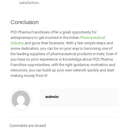
satisfaction.
Conclusion
PCD Pharma Franchises offer a great opportunity for
entrepreneurs to get involved in the Indian
Pharmaceutical
industry
and grow their business. With a few simple steps and
some dedication, you can be on your way to becoming one of
the leading suppliers of pharmaceutical products in India. Even if
you have no prior experience or knowledge about PCD Pharma
Franchise opportunities, with the right guidance, motivation and
resources, you can build up your own network quickly and start
making money from it!
admin
Comments are closed.