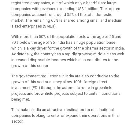
registered companies, out of which only a handful are large
companies with revenues exceeding US$ 1 billion. The top ten
companies account for around 35% of the total domestic
market. The remaining 65% is shared among small and medium
sized enterprises (SMEs).
With more than 50% of the population below the age of 25 and
70% below the age of 35, India has a huge population base
which is a key driver for the growth of the pharma sector in India.
Additionally, the country has a rapidly growing middle class with
increased disposable incomes which also contributes to the
growth of this sector.
The government regulations in India are also conducive to the
growth of this sector as they allow 100% foreign direct
investment (FDI) through the automatic route in greenfield
projects and brownfield projects subject to certain conditions
being met.
This makes India an attractive destination for multinational
companies looking to enter or expand their operations in this
sector.