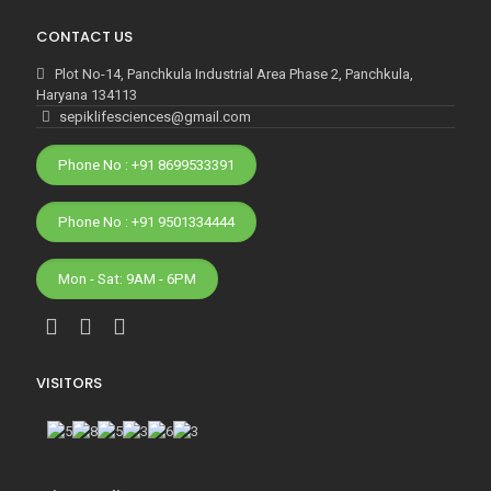
CONTACT US
Plot No-14, Panchkula Industrial Area Phase 2, Panchkula,
Haryana 134113
sepiklifesciences@gmail.com
Phone No : +91 8699533391
Phone No : +91 9501334444
Mon - Sat: 9AM - 6PM
VISITORS