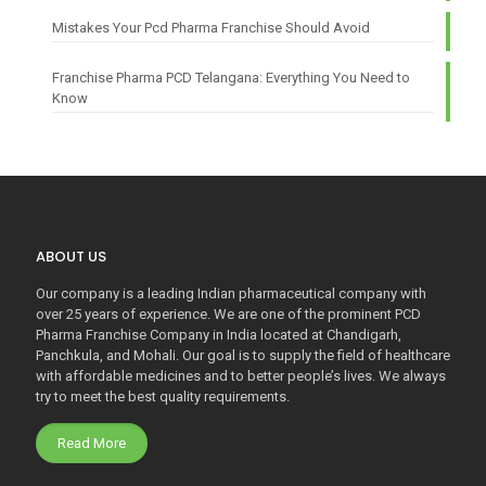
Mistakes Your Pcd Pharma Franchise Should Avoid
Franchise Pharma PCD Telangana: Everything You Need to
Know
ABOUT US
Our company is a leading Indian pharmaceutical company with
over 25 years of experience. We are one of the prominent PCD
Pharma Franchise Company in India located at Chandigarh,
Panchkula, and Mohali. Our goal is to supply the field of healthcare
with affordable medicines and to better people’s lives. We always
try to meet the best quality requirements.
Read More