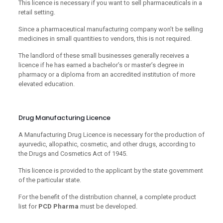
This licence is necessary if you want to sell pharmaceuticals in a
retail setting.
Since a pharmaceutical manufacturing company won’t be selling
medicines in small quantities to vendors, this is not required.
The landlord of these small businesses generally receives a
licence if he has earned a bachelor’s or master’s degree in
pharmacy or a diploma from an accredited institution of more
elevated education.
Drug Manufacturing Licence
A Manufacturing Drug Licence is necessary for the production of
ayurvedic, allopathic, cosmetic, and other drugs, according to
the Drugs and Cosmetics Act of 1945.
This licence is provided to the applicant by the state government
of the particular state.
For the benefit of the distribution channel, a complete product
list for
PCD Pharma
must be developed.