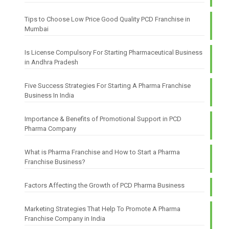
Tips to Choose Low Price Good Quality PCD Franchise in
Mumbai
Is License Compulsory For Starting Pharmaceutical Business
in Andhra Pradesh
Five Success Strategies For Starting A Pharma Franchise
Business In India
Importance & Benefits of Promotional Support in PCD
Pharma Company
What is Pharma Franchise and How to Start a Pharma
Franchise Business?
Factors Affecting the Growth of PCD Pharma Business
Marketing Strategies That Help To Promote A Pharma
Franchise Company in India