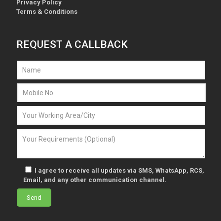
Privacy Policy
Terms & Conditions
REQUEST A CALLBACK
I agree to receive all updates via SMS, WhatsApp, RCS,
Email, and any other communication channel.