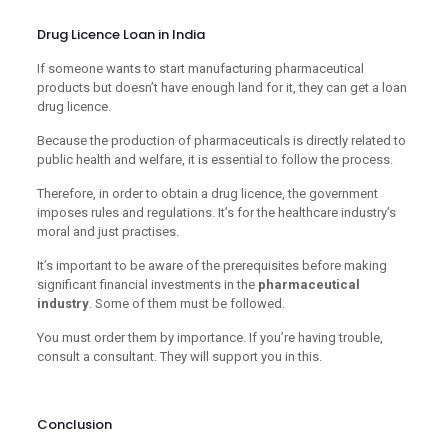
Drug Licence Loan in India
If someone wants to start manufacturing pharmaceutical
products but doesn’t have enough land for it, they can get a loan
drug licence.
Because the production of pharmaceuticals is directly related to
public health and welfare, it is essential to follow the process.
Therefore, in order to obtain a drug licence, the government
imposes rules and regulations. It’s for the healthcare industry’s
moral and just practises.
It’s important to be aware of the prerequisites before making
significant financial investments in the
pharmaceutical
industry
. Some of them must be followed.
You must order them by importance. If you’re having trouble,
consult a consultant. They will support you in this.
Conclusion