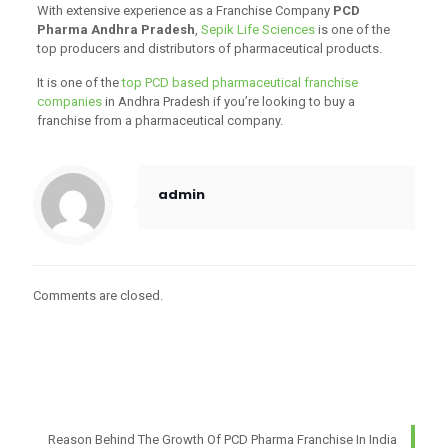
With extensive experience as a Franchise Company
PCD
Pharma Andhra Pradesh
,
Sepik Life Sciences
is one of the
top producers and distributors of pharmaceutical products.
It is one of the
top PCD based pharmaceutical franchise
companies
in Andhra Pradesh if you’re looking to buy a
franchise from a pharmaceutical company.
admin
Comments are closed.
Reason Behind The Growth Of PCD Pharma Franchise In India