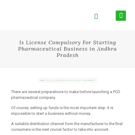
Is License Compulsory For Starting
Pharmaceutical Business in Andhra
Pradesh
There are several preparations to make before launching a PCD
pharmaceutical company.
Of course, setting up funds is the most important step. It is
impossible to start a business without money.
A suitable distribution channel from the manufacturer to the final
consumers is the next crucial factor to take into account.