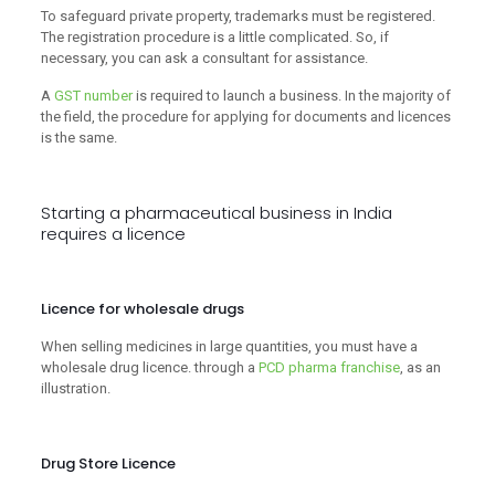
To safeguard private property, trademarks must be registered.
The registration procedure is a little complicated. So, if
necessary, you can ask a consultant for assistance.
A
GST number
is required to launch a business. In the majority of
the field, the procedure for applying for documents and licences
is the same.
Starting a pharmaceutical business in India
requires a licence
Licence for wholesale drugs
When selling medicines in large quantities, you must have a
wholesale drug licence. through a
PCD pharma franchise
, as an
illustration.
Drug Store Licence