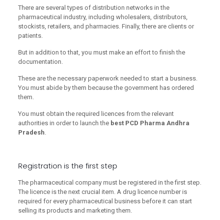
There are several types of distribution networks in the
pharmaceutical industry, including wholesalers, distributors,
stockists, retailers, and pharmacies. Finally, there are clients or
patients.
But in addition to that, you must make an effort to finish the
documentation.
These are the necessary paperwork needed to start a business.
You must abide by them because the government has ordered
them.
You must obtain the required licences from the relevant
authorities in order to launch the
best PCD Pharma Andhra
Pradesh
.
Registration is the first step
The pharmaceutical company must be registered in the first step.
The licence is the next crucial item. A drug licence number is
required for every pharmaceutical business before it can start
selling its products and marketing them.