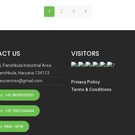
1
2
3
4
CT US
VISITORS
4, Panchkula Industrial Area
anchkula, Haryana 134113
ifesciences@gmail.com
Privacy Policy
Terms & Conditions
o : +91 8699533391
Phone No : +91 9501334444
at: 9AM - 6PM