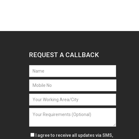
REQUEST A CALLBACK
I agree to receive all updates via SMS,