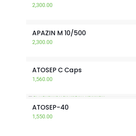
2,300.00
APAZIN M 10/500
2,300.00
ATOSEP C Caps
1,560.00
ATOSEP-40
1,550.00