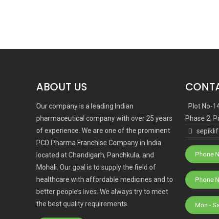
ABOUT US
CONTA
Our company is a leading Indian
Plot No-1
pharmaceutical company with over 25 years
Phase 2, P
of experience. We are one of the prominent
sepikl
PCD Pharma Franchise Company in India
Phone N
located at Chandigarh, Panchkula, and
Mohali. Our goal is to supply the field of
healthcare with affordable medicines and to
better people’s lives. We always try to meet
the best quality requirements.
Mon - S