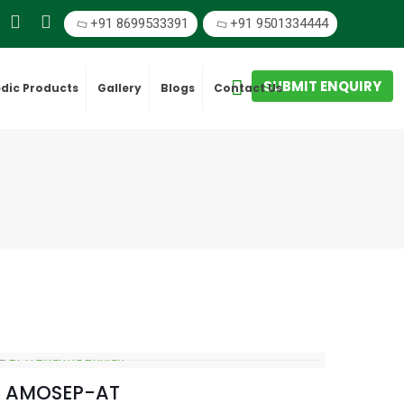
+91 8699533391
+91 9501334444
SUBMIT ENQUIRY
dic Products
Gallery
Blogs
Contact Us
AMOSEP-AT