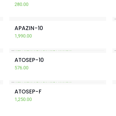
280.00
APAZIN-10
1,990.00
ATOSEP-10
576.00
ATOSEP-F
1,250.00