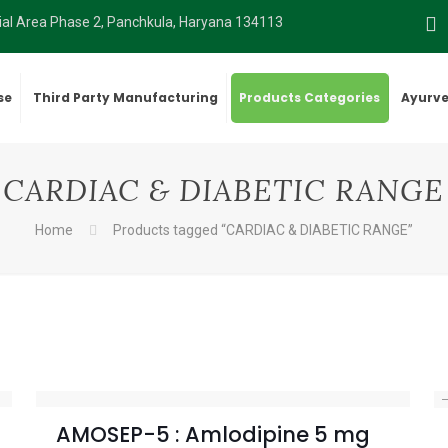
rial Area Phase 2, Panchkula, Haryana 134113
se
Third Party Manufacturing
Products Categories
Ayurve
CARDIAC & DIABETIC RANGE
Home
Products tagged “CARDIAC & DIABETIC RANGE”
AMOSEP-5 : Amlodipine 5 mg