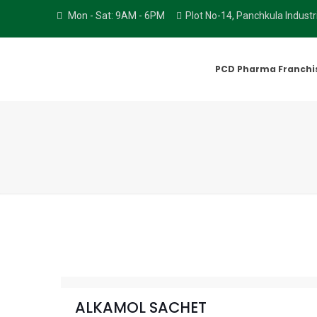
Mon - Sat: 9AM - 6PM
Plot No-14, Panchkula Indust
PCD Pharma Franchi
ALKAMOL SACHET