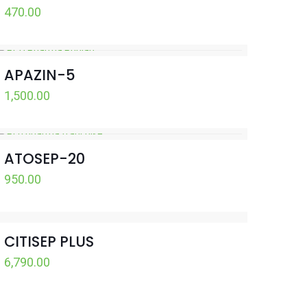
470.00
APAZIN-5
1,500.00
ATOSEP-20
950.00
CITISEP PLUS
6,790.00