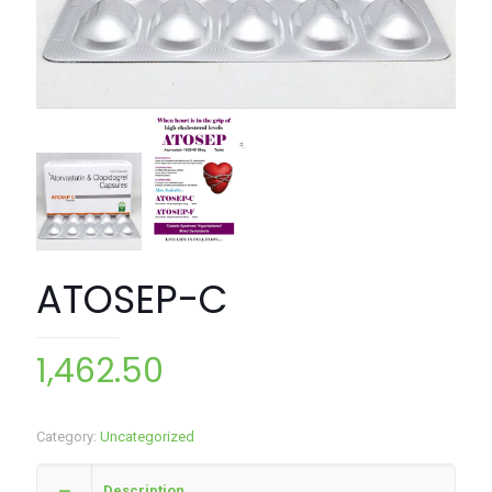
ATOSEP-C
1,462.50
Category:
Uncategorized
Description