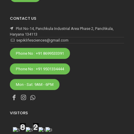
CONTACT US
Plot No-14, Panchkula Industrial Area Phase 2, Panchkula,
Haryana 134113
sepiklifesciences@gmail.com
Phone No : +91 8699533391
Phone No : +91 9501334444
Mon - Sat: 9AM - 6PM
VISITORS