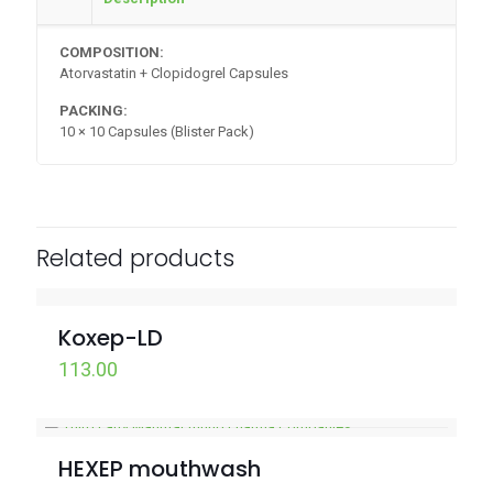
COMPOSITION:
Atorvastatin + Clopidogrel Capsules
PACKING:
10 × 10 Capsules (Blister Pack)
Related products
Koxep-LD
113.00
HEXEP mouthwash