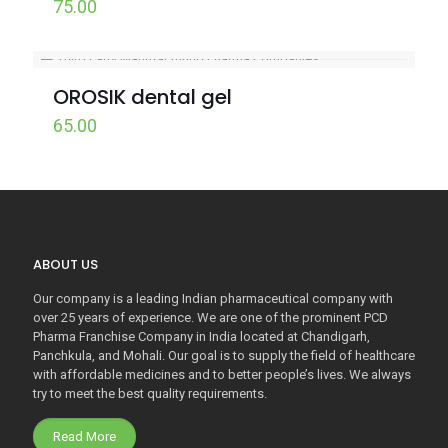
75.00
OROSIK dental gel
65.00
ABOUT US
Our company is a leading Indian pharmaceutical company with
over 25 years of experience. We are one of the prominent PCD
Pharma Franchise Company in India located at Chandigarh,
Panchkula, and Mohali. Our goal is to supply the field of healthcare
with affordable medicines and to better people’s lives. We always
try to meet the best quality requirements.
Read More