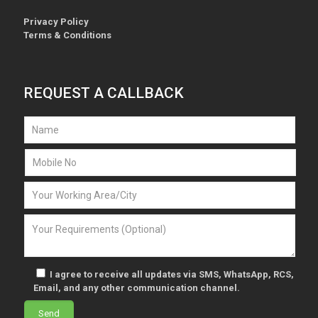
Privacy Policy
Terms & Conditions
REQUEST A CALLBACK
I agree to receive all updates via SMS, WhatsApp, RCS,
Email, and any other communication channel.