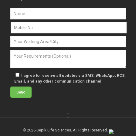
I agree to receive all updates via SMS, WhatsApp, RCS,
Email, and any other communication channel.
© 2026 Sepik Life Sciences. All Rights Reserved.