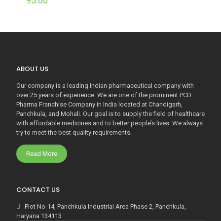
95.00
ABOUT US
Our company is a leading Indian pharmaceutical company with
over 25 years of experience. We are one of the prominent PCD
Pharma Franchise Company in India located at Chandigarh,
Panchkula, and Mohali. Our goal is to supply the field of healthcare
with affordable medicines and to better people’s lives. We always
try to meet the best quality requirements.
Read More
CONTACT US
Plot No-14, Panchkula Industrial Area Phase 2, Panchkula,
Haryana 134113