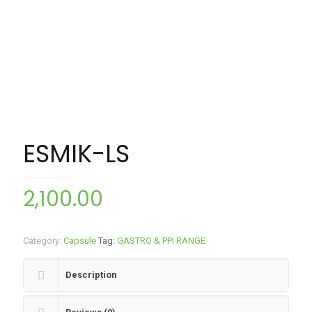
ESMIK-LS
2,100.00
Category:
Capsule
Tag:
GASTRO & PPI RANGE
Description