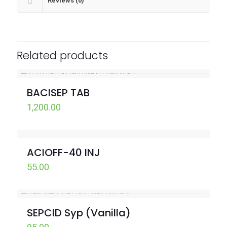
Reviews (0)
Related products
BACISEP TAB
1,200.00
ACIOFF-40 INJ
55.00
SEPCID Syp (Vanilla)