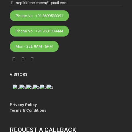
sepiklifesciences@gmail.com
Phone No : +91 8699533391
Phone No : +91 9501334444
Mon - Sat: 9AM - 6PM
VISITORS
Privacy Policy
Terms & Conditions
REQUEST A CALLBACK