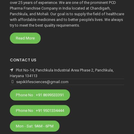
over 25 years of experience. We are one of the prominent PCD
Pharma Franchise Company in India located at Chandigarh,
Panchkula, and Mohali. Our goal is to supply the field of healthcare
with affordable medicines and to better people’s lives. We always
try to meet the best quality requirements.
Read More
CONTACT US
Plot No-14, Panchkula Industrial Area Phase 2, Panchkula,
Haryana 134113
sepiklifesciences@gmail.com
Phone No : +91 8699533391
Phone No : +91 9501334444
Mon - Sat: 9AM - 6PM