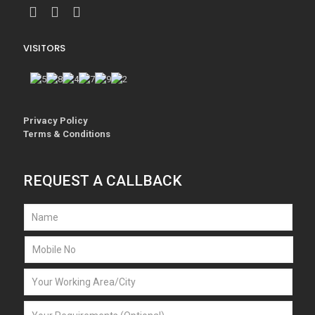
VISITORS
Privacy Policy
Terms & Conditions
REQUEST A CALLBACK