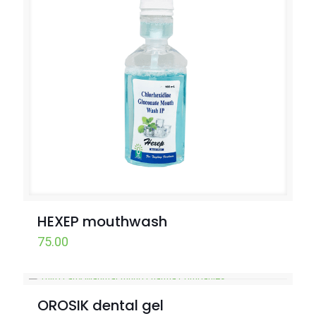
HEXEP mouthwash
75.00
OROSIK dental gel