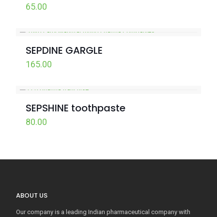
65.00
SEPDINE GARGLE
165.00
SEPSHINE toothpaste
80.00
ABOUT US
Our company is a leading Indian pharmaceutical company with