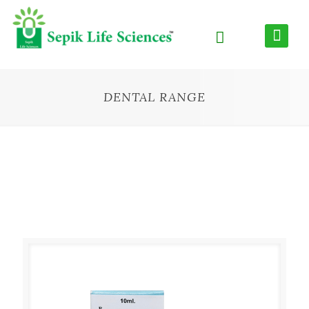
DENTAL RANGE