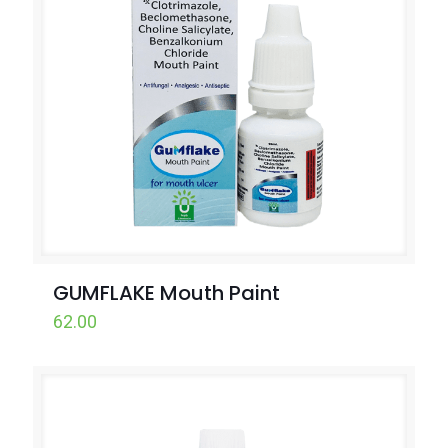
GUMFLAKE Mouth Paint
62.00