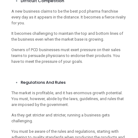
Difficult Competition
A new business claims to be the best pcd pharma franchise
every day as it appears in the distance. It becomes a fierce rivalry
for you.
It becomes challenging to maintain the top and bottom lines of
the business even when the market base is growing.
Owners of PCD businesses must exert pressure on their sales
teams to persuade physicians to endorse their products. You
have to meet the pressure of your goals.
Regulations And Rules
The market is profitable, and it has enormous growth potential.
You must, however, abide by the laws, guidelines, and rules that
are imposed by the government.
As they get stricter and stricter, running a business gets
challenging.
You must be aware of the rules and regulations, starting with
adhering to quality standards when producing the products and