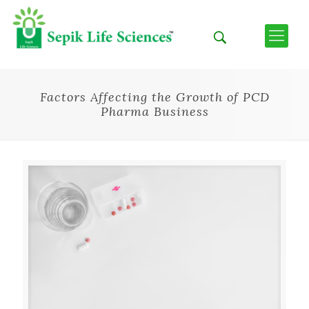
Factors Affecting the Growth of PCD
Pharma Business