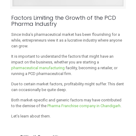
Factors Limiting the Growth of the PCD
Pharma Industry
Since India’s pharmaceutical market has been flourishing for a
while, entrepreneurs view it as a lucrative industry where anyone
can grow.
It is important to understand the factors that might have an
impact on the business, whether you are starting a
pharmaceutical manufacturing
facility, becoming a retailer, or
running a PCD pharmaceutical firm.
Due to certain market factors, profitability might suffer. This dent
can occasionally be quite deep.
Both market-specific and generic factors may have contributed
to the demise of the
Pharma Franchise company in Chandigarh
.
Let’s learn about them.