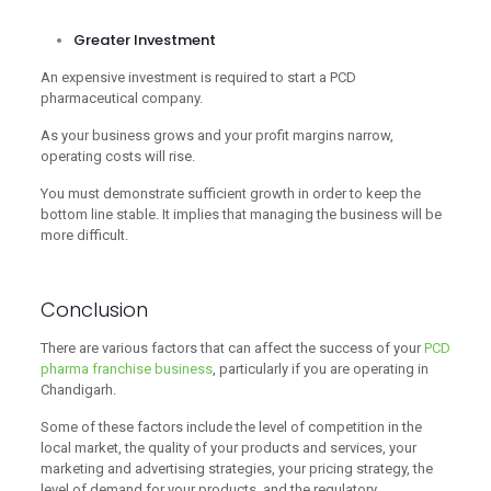
Greater Investment
An expensive investment is required to start a PCD
pharmaceutical company.
As your business grows and your profit margins narrow,
operating costs will rise.
You must demonstrate sufficient growth in order to keep the
bottom line stable. It implies that managing the business will be
more difficult.
Conclusion
There are various factors that can affect the success of your
PCD
pharma franchise business
, particularly if you are operating in
Chandigarh.
Some of these factors include the level of competition in the
local market, the quality of your products and services, your
marketing and advertising strategies, your pricing strategy, the
level of demand for your products, and the regulatory