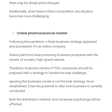
there may be abrupt price changes.
Additionally, when there is fierce competition, the situation
becomes more challenging.
Online pharmaceutical market
Following the pandemic, a fresh business strategy appeared
and succeeded. It’s an online company.
Online platforms have promising business prospects with the
advent of modern, high-speed Internet.
Therefore, business owners of PCD companies should be
prepared with a strategy to handle this new challenge.
Ignoring this business model is not the best strategy. Once
established, it has the potential to alter how business is currently
conducted.
Both the distribution network and consumer psychology will be
affected.