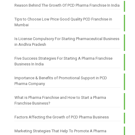
Reason Behind The Growth Of PCD Pharma Franchise In India
Tips to Choose Low Price Good Quality PCD Franchise in
Mumbai
Is License Compulsory For Starting Pharmaceutical Business
in Andhra Pradesh
Five Success Strategies For Starting A Pharma Franchise
Business In India
Importance & Benefits of Promotional Support in PCD
Pharma Company
What is Pharma Franchise and How to Start a Pharma
Franchise Business?
Factors Affecting the Growth of PCD Pharma Business
Marketing Strategies That Help To Promote A Pharma