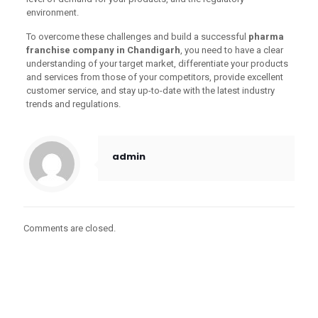
environment.
To overcome these challenges and build a successful
pharma
franchise company in Chandigarh
, you need to have a clear
understanding of your target market, differentiate your products
and services from those of your competitors, provide excellent
customer service, and stay up-to-date with the latest industry
trends and regulations.
admin
Comments are closed.