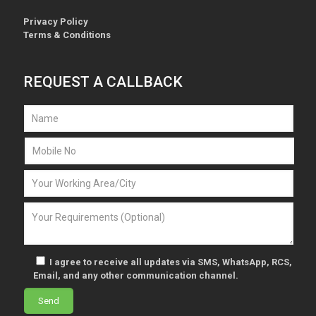
Privacy Policy
Terms & Conditions
REQUEST A CALLBACK
I agree to receive all updates via SMS, WhatsApp, RCS,
Email, and any other communication channel.