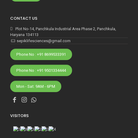
CONTACT US
Plot No-14, Panchkula Industrial Area Phase 2, Panchkula,
Haryana 134113
sepiklifesciences@gmail.com
Phone No : +91 8699533391
Phone No : +91 9501334444
Mon - Sat: 9AM - 6PM
VISITORS