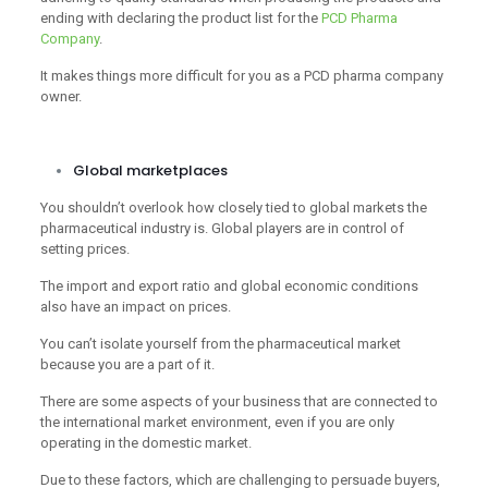
ending with declaring the product list for the
PCD Pharma
Company
.
It makes things more difficult for you as a PCD pharma company
owner.
Global marketplaces
You shouldn’t overlook how closely tied to global markets the
pharmaceutical industry is. Global players are in control of
setting prices.
The import and export ratio and global economic conditions
also have an impact on prices.
You can’t isolate yourself from the pharmaceutical market
because you are a part of it.
There are some aspects of your business that are connected to
the international market environment, even if you are only
operating in the domestic market.
Due to these factors, which are challenging to persuade buyers,