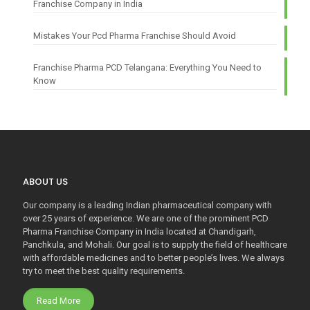
Franchise Company in India
Mistakes Your Pcd Pharma Franchise Should Avoid
Franchise Pharma PCD Telangana: Everything You Need to
Know
ABOUT US
Our company is a leading Indian pharmaceutical company with
over 25 years of experience. We are one of the prominent PCD
Pharma Franchise Company in India located at Chandigarh,
Panchkula, and Mohali. Our goal is to supply the field of healthcare
with affordable medicines and to better people’s lives. We always
try to meet the best quality requirements.
Read More