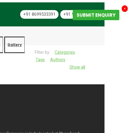
×
+91 8699533391
+91 9501334444
SUBMIT ENQUIRY
s
Gallery
Filter by
Categories
Tags
Authors
Show all