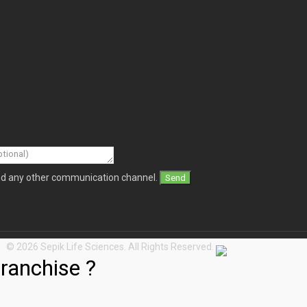
and any other communication channel.
© 2026 Sepik Life Sciences. All Rights Reserved.
ranchise ?