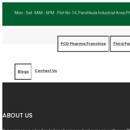
Mon - Sat: 9AM - 6PM
Plot No-14, Panchkula Industrial Area 
PCD Pharma Franchise
Third P
Contact Us
Blogs
Best P
ABOUT US