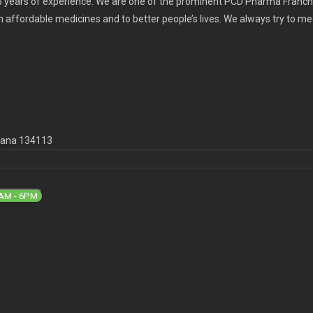
 years of experience. We are one of the prominent PCD Pharma Franchi
th affordable medicines and to better people’s lives. We always try to m
ryana 134113
9AM - 6PM