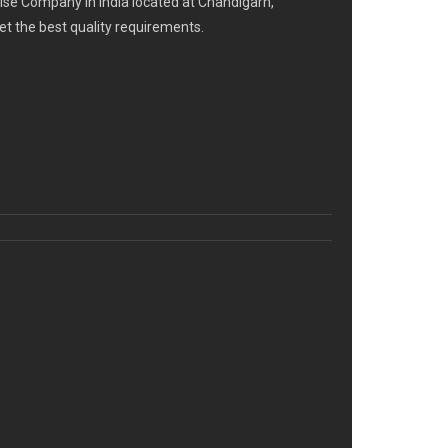
se Company in India located at Chandigarh,
eet the best quality requirements.