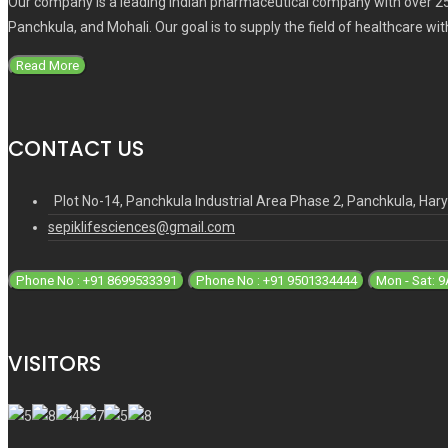
Our company is a leading Indian pharmaceutical company with over 25
Panchkula, and Mohali. Our goal is to supply the field of healthcare wi
Read More
CONTACT US
Plot No-14, Panchkula Industrial Area Phase 2, Panchkula, Ha
sepiklifesciences@gmail.com
Phone No : +91 8699533391
Phone No : +91 9501334444
Mon - Sat: 
VISITORS