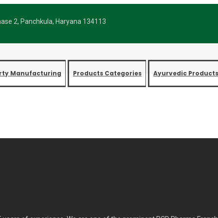
Phase 2, Panchkula, Haryana 134113
arty Manufacturing
Products Categories
Ayurvedic Product
CD Pharma Franchise Company
Home
Best PCD Pharma Franchise Company