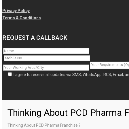
Privacy Policy
Terms & Conditions
REQUEST A CALLBACK
I agree to receive all updates via SMS, WhatsApp, RCS, Email, 
Thinking About PCD Pharma F
Thinking About PCD Pharma Franchise ?