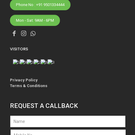
Phone No : +91 9501334444
Mon - Sat: 9AM - 6PM
VISITORS
Privacy Policy
Terms & Conditions
REQUEST A CALLBACK