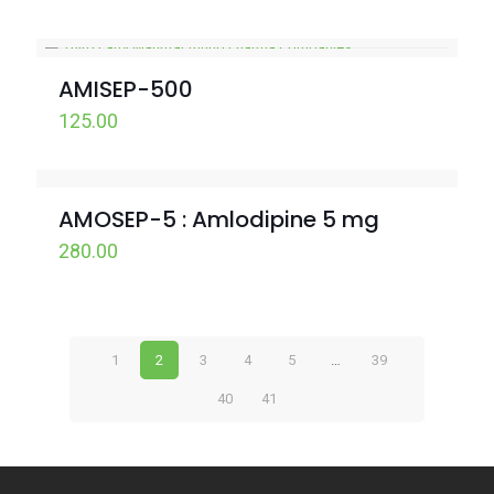
AMISEP-500
125.00
AMOSEP-5 : Amlodipine 5 mg
280.00
1
2
3
4
5
…
39
40
41