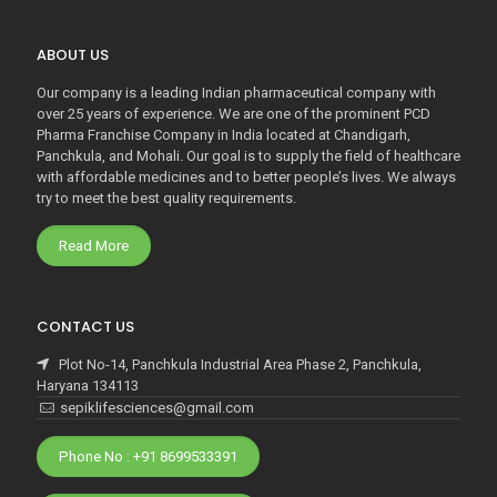
ABOUT US
Our company is a leading Indian pharmaceutical company with
over 25 years of experience. We are one of the prominent PCD
Pharma Franchise Company in India located at Chandigarh,
Panchkula, and Mohali. Our goal is to supply the field of healthcare
with affordable medicines and to better people’s lives. We always
try to meet the best quality requirements.
Read More
CONTACT US
Plot No-14, Panchkula Industrial Area Phase 2, Panchkula,
Haryana 134113
sepiklifesciences@gmail.com
Phone No : +91 8699533391