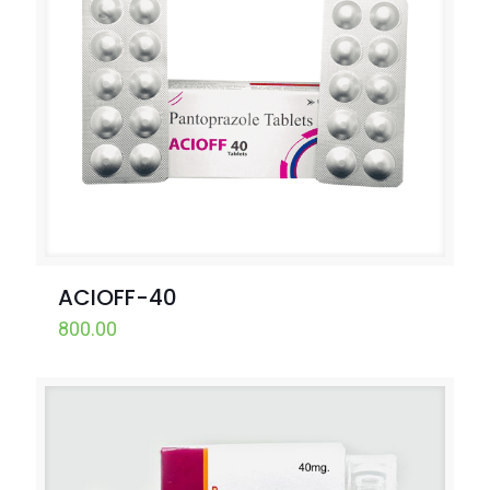
ACIOFF-40
800.00