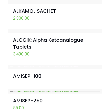
ALKAMOL SACHET
2,300.00
ALOGIK: Alpha Ketoanalogue
Tablets
3,490.00
AMISEP-100
AMISEP-250
55.00