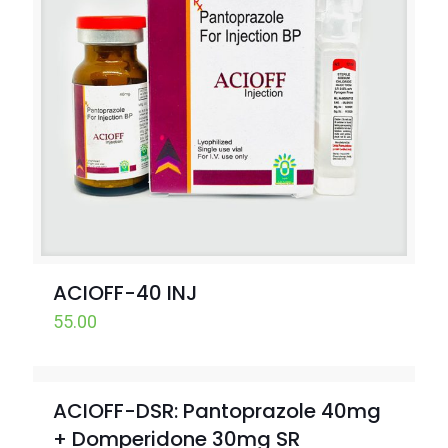
ACIOFF-40 INJ
55.00
ACIOFF-DSR: Pantoprazole 40mg
+ Domperidone 30mg SR