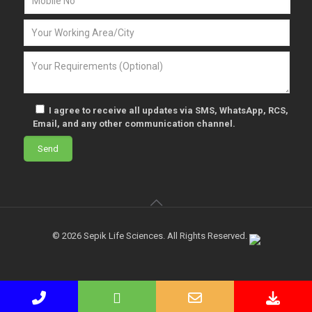
I agree to receive all updates via SMS, WhatsApp, RCS,
Email, and any other communication channel.
© 2026 Sepik Life Sciences. All Rights Reserved.
Phone
WhatsApp
Email
Down