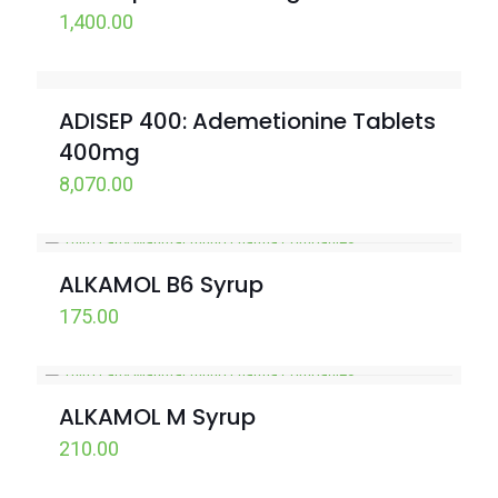
1,400.00
ADISEP 400: Ademetionine Tablets
400mg
8,070.00
ALKAMOL B6 Syrup
175.00
ALKAMOL M Syrup
210.00