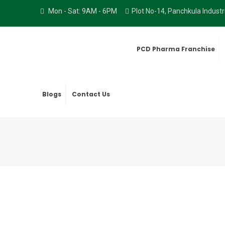
Mon - Sat: 9AM - 6PM
Plot No-14, Panchkula Indust
PCD Pharma Franchise
Blogs
Contact Us