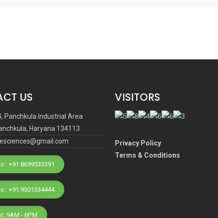
CT US
VISITORS
4, Panchkula Industrial Area
anchkula, Haryana 134113
ifesciences@gmail.com
Privacy Policy
Terms & Conditions
o : +91 8699533391
Phone No : +91 9501334444
at: 9AM - 6PM