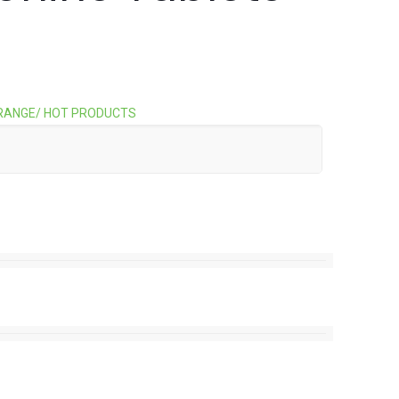
RANGE/ HOT PRODUCTS