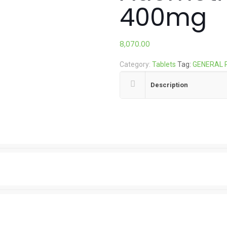
400mg
8,070.00
Category:
Tablets
Tag:
GENERAL 
Description