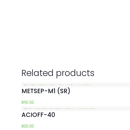
Related products
METSEP-M1 (SR)
890.00
ACIOFF-40
800.00