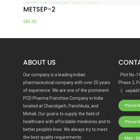
METSEP-2
585.00
ABOUT US
CONTA
Our company is a leading Indian
Plot No-1
pharmaceutical company with over 25 years
Phase 2, P
of experience. We are one of the prominent
sepikl
PCD Pharma Franchise Company in India
Phone N
located at Chandigarh, Panchkula, and
Mohali. Our goal is to supply the field of
healthcare with affordable medicines and to
better people’s lives. We always try to meet
the best quality requirements.
Mon - S