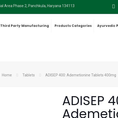
rial Area Phase 2, Panchkula, Haryana 134113
Third Party Manufacturing
Products Categories
Ayurvedic 
Home
Tablets
ADISEP 400: Ademetionine Tablets 400mg
ADISEP 4
Ademetio