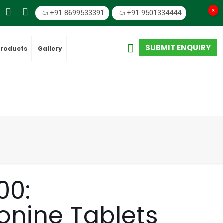
×
+91 8699533391
+91 9501334444
SUBMIT ENQUIRY
Products
Gallery
00:
nine Tablets