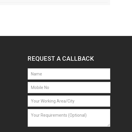
REQUEST A CALLBACK