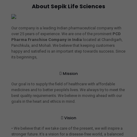
About Sepik Life Sciences
Our company is a leading Indian pharmaceutical company with
over 25 years of experience. We are one of the prominent
PCD
Pharma Franchise Company in India
located at Chandigarh,
Panchkula, and Mohali. We believe that keeping customers
happy and satisfied is an important step towards success. Since
its beginnings,
Mission
Our goal is to supply the field of healthcare with affordable
medicines and to better people’s lives. We always try to meet the
best quality requirements. We believe in moving ahead with our
goals in the heart and ethics in mind.
Vision
• We believe that if we take care of the present, we will inspire a
stronger future. It’s a vision for a disease-free world, a balanced