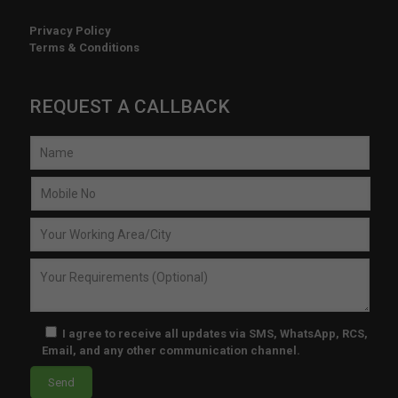
time
Privacy Policy
, 
Terms & Conditions
and 
the 
prici
REQUEST A CALLBACK
ng 
is 
very 
com
petiti
ve. 
I’m 
esp
ecial
ly 
impr
I agree to receive all updates via SMS, WhatsApp, RCS,
Email, and any other communication channel.
ess
ed 
by 