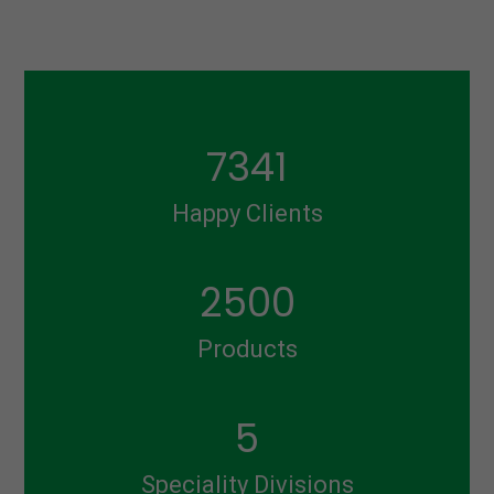
7341
Happy Clients
2500
Products
5
Speciality Divisions