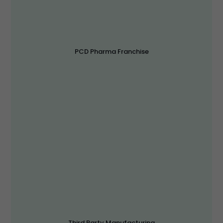
PCD Pharma Franchise
Third Party Manufacturing
Sepik Life Sciences is India’s Top Third Party
Manufacturing Company with more than 1000+ products
approval.
Read More
Third Party Manufacturing