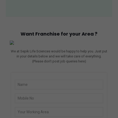
nce 
wor
king 
with 
Sepi
Want Franchise for your Area ?
k 
Life 
Scie
We at Sepik Life Sciences would be happy to help you. Just put
nce
in your details below and we will take care of everything.
s. 
(Please don’t post job queries here)
Thei
r 
prod
uct 
quali
ty is 
top-
notc
h, 