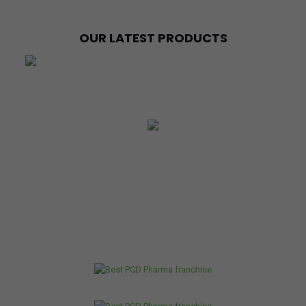
OUR LATEST PRODUCTS
OUR RANGE