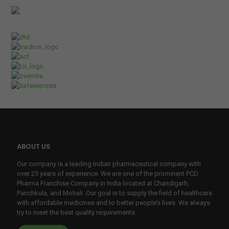
d. 
The 
tea
m is 
prof
essi
onal
, 
resp
onsi
ve, 
ABOUT US
and 
sup
Our company is a leading Indian pharmaceutical company with
porti
over 25 years of experience. We are one of the prominent PCD
ve, 
Pharma Franchise Company in India located at Chandigarh,
Panchkula, and Mohali. Our goal is to supply the field of healthcare
mak
with affordable medicines and to better people’s lives. We always
ing it 
try to meet the best quality requirements.
incr