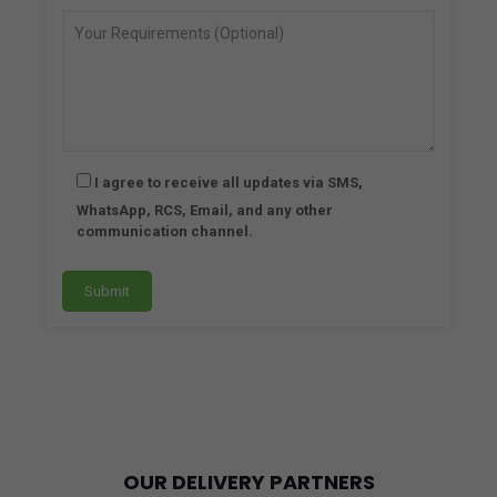
and 
they 
offer 
a 
wide 
rang
e of 
I agree to receive all updates via SMS,
phar
WhatsApp, RCS, Email, and any other
mac
communication channel.
euti
cal 
prod
ucts 
that 
cate
r to 
ever
y 
OUR DELIVERY PARTNERS
nee