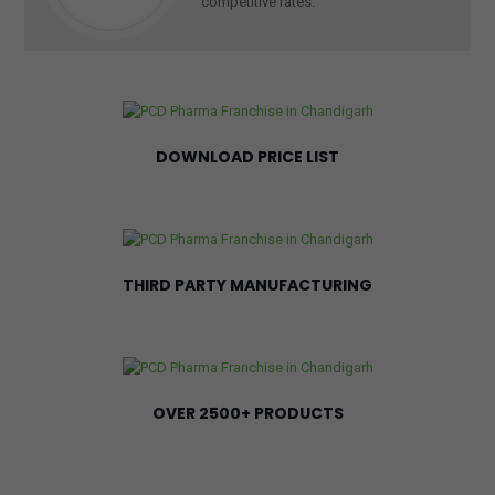
competitive rates.
DOWNLOAD PRICE LIST
THIRD PARTY MANUFACTURING
OVER 2500+ PRODUCTS