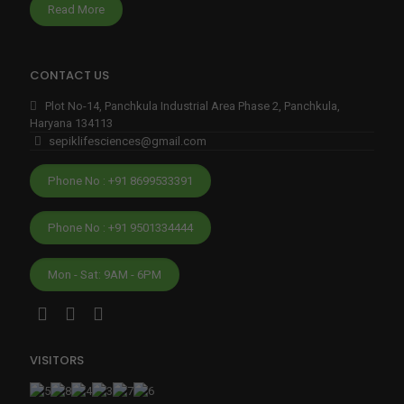
edibl
Read More
y 
eas
y to 
CONTACT US
start 
Plot No-14, Panchkula Industrial Area Phase 2, Panchkula,
and 
Haryana 134113
gro
sepiklifesciences@gmail.com
w 
my 
Phone No : +91 8699533391
fran
chis
Phone No : +91 9501334444
e.Th
eir 
Mon - Sat: 9AM - 6PM
deliv
ery 
is 
alwa
VISITORS
ys 
on 