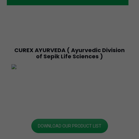
CUREX AYURVEDA ( Ayurvedic Division
of Sepik Life Sciences )
DOWNLOAD OUR PRODUCT LIST