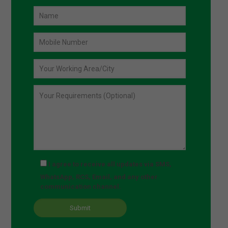
I agree to receive all updates via SMS,
WhatsApp, RCS, Email, and any other
communication channel.