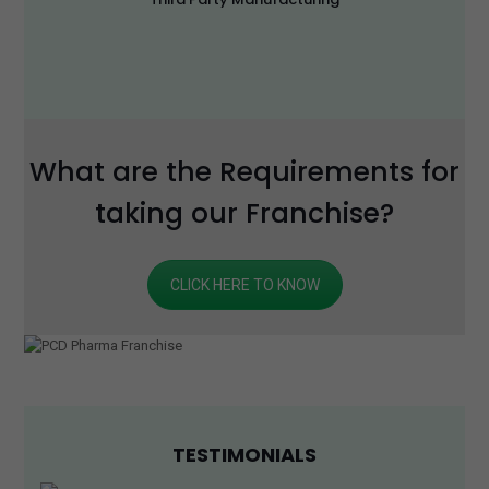
What are the Requirements for
taking our Franchise?
CLICK HERE TO KNOW
TESTIMONIALS