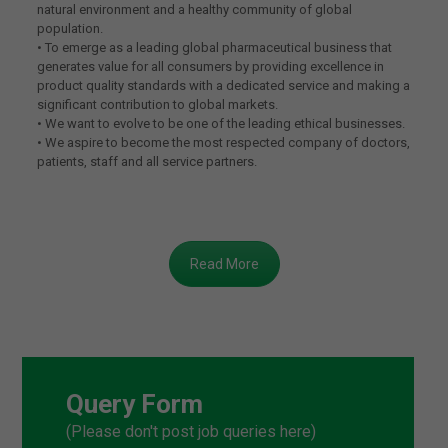
natural environment and a healthy community of global
population.
• To emerge as a leading global pharmaceutical business that
generates value for all consumers by providing excellence in
product quality standards with a dedicated service and making a
significant contribution to global markets.
• We want to evolve to be one of the leading ethical businesses.
• We aspire to become the most respected company of doctors,
patients, staff and all service partners.
Read More
Query Form
(Please don't post job queries here)