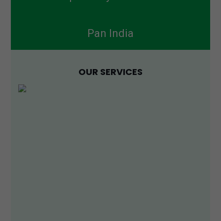
Pan India
OUR SERVICES
PCD Pharma Franchise
Sepik Life Sciences is one of the reputed PCD Pharma
Franchise in India with its corporate office located at
Panchkula, Haryana, India. We sell 1000+ products,
Read More