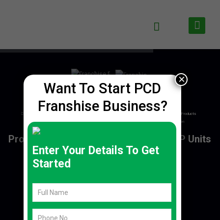
×
Want To Start PCD
Franshise Business?
Enter Your Details To Get
Started