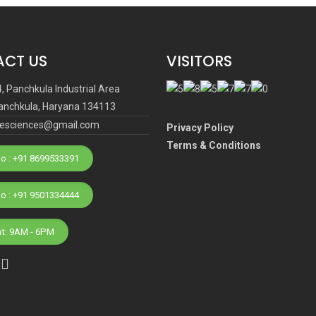
CT US
VISITORS
4, Panchkula Industrial Area
anchkula, Haryana 134113
ifesciences@gmail.com
Privacy Policy
Terms & Conditions
o : +91 8699533391
Phone No : +91 9501334444
at: 9AM - 6PM