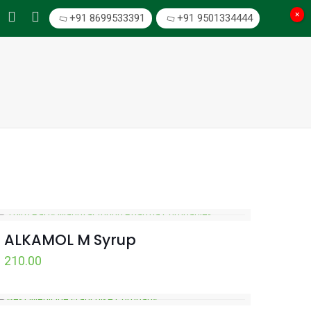
×
+91 8699533391
+91 9501334444
ALKAMOL M Syrup
210.00