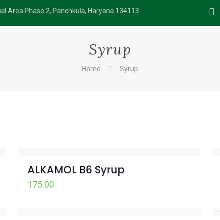
rial Area Phase 2, Panchkula, Haryana 134113
Syrup
Home
Syrup
ALKAMOL B6 Syrup
175.00