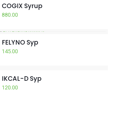
COGIX Syrup
880.00
FELYNO Syp
145.00
IKCAL-D Syp
120.00