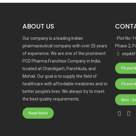
ABOUT US
CONTA
Our company is a leading Indian
Plot No-1
pharmaceutical company with over 25 years
Phase 2, P
of experience. We are one of the prominent
sepikl
PCD Pharma Franchise Company in India
Phone N
located at Chandigarh, Panchkula, and
Mohali. Our goal is to supply the field of
healthcare with affordable medicines and to
better people’s lives. We always try to meet
the best quality requirements.
Mon - S
Read More