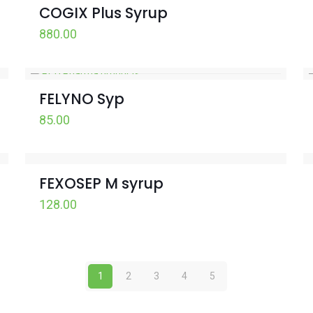
COGIX Plus Syrup
880.00
FELYNO Syp
85.00
FEXOSEP M syrup
128.00
1
2
3
4
5