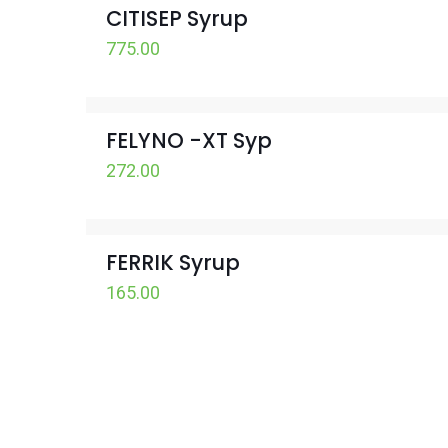
CITISEP Syrup
775.00
FELYNO -XT Syp
272.00
FERRIK Syrup
165.00