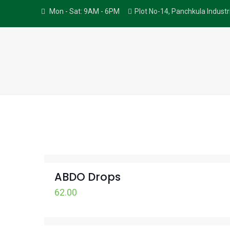
Mon - Sat: 9AM - 6PM
Plot No-14, Panchkula Indust
ABDO Drops
62.00