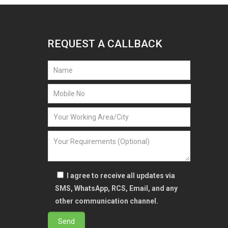
REQUEST A CALLBACK
I agree to receive all updates via
SMS, WhatsApp, RCS, Email, and any
other communication channel.