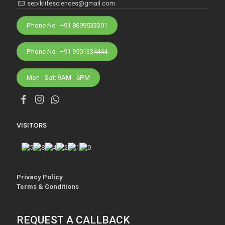
sepiklifesciences@gmail.com
Phone No : +91 8699533391
Phone No : +91 9501334444
Mon - Sat: 9AM - 6PM
VISITORS
Privacy Policy
Terms & Conditions
REQUEST A CALLBACK