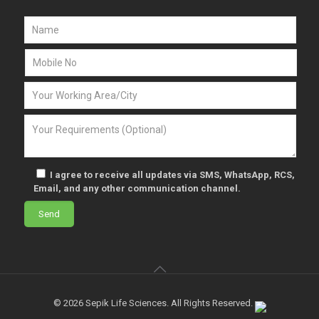
I agree to receive all updates via SMS, WhatsApp, RCS,
Email, and any other communication channel.
© 2026 Sepik Life Sciences. All Rights Reserved.