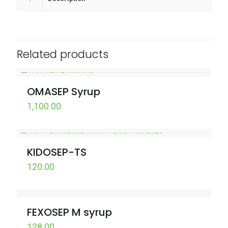
Related products
OMASEP Syrup
1,100.00
KIDOSEP-TS
120.00
FEXOSEP M syrup
128.00