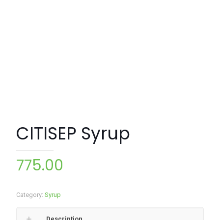
CITISEP Syrup
775.00
Category:
Syrup
Description