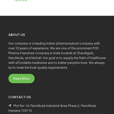
ABOUT US
Our company is a leading Indian pharmaceutical company with
over 25 years of experience. We are one of the prominent PCD
Pharma Franchise Company in India located at Chandigarh,
Panchkula, and Mohali. Our goal is to supply the field of healthcare
with affordable medicines and to better people’s lives. We always
try to meet the best quality requirements.
Read More
CONTACT US
Plot No-14, Panchkula Industrial Area Phase 2, Panchkula,
Haryana 134113