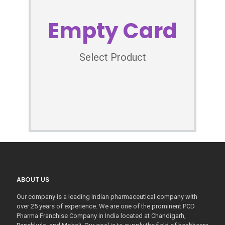
Empty Card
Select Product
ABOUT US
Our company is a leading Indian pharmaceutical company with
over 25 years of experience. We are one of the prominent PCD
Pharma Franchise Company in India located at Chandigarh,