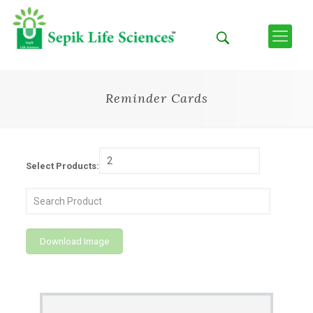
Reminder Cards
Select Products:
Download Image