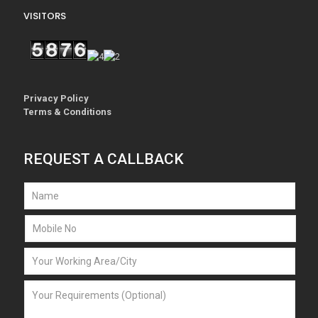
VISITORS
Privacy Policy
Terms & Conditions
REQUEST A CALLBACK