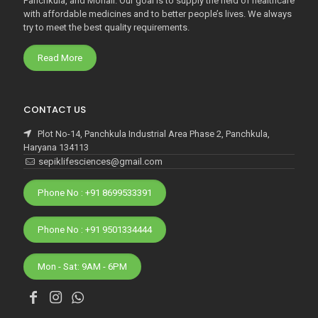
Panchkula, and Mohali. Our goal is to supply the field of healthcare
with affordable medicines and to better people’s lives. We always
try to meet the best quality requirements.
Read More
CONTACT US
Plot No-14, Panchkula Industrial Area Phase 2, Panchkula,
Haryana 134113
sepiklifesciences@gmail.com
Phone No : +91 8699533391
Phone No : +91 9501334444
Mon - Sat: 9AM - 6PM