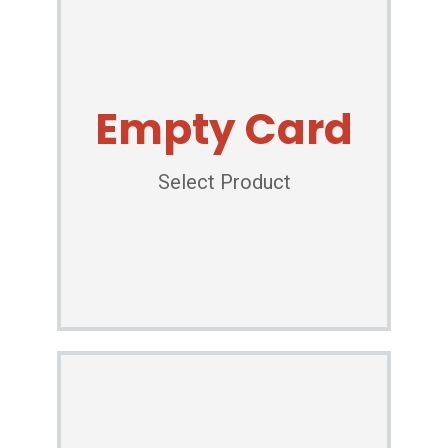
Empty Card
Select Product