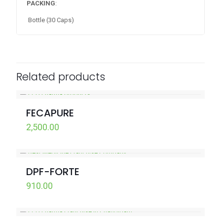
PACKING
:
Bottle (30 Caps)
Related products
FECAPURE
2,500.00
DPF-FORTE
910.00