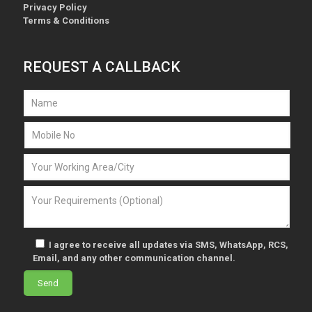
Privacy Policy
Terms & Conditions
REQUEST A CALLBACK
I agree to receive all updates via SMS, WhatsApp, RCS,
Email, and any other communication channel.