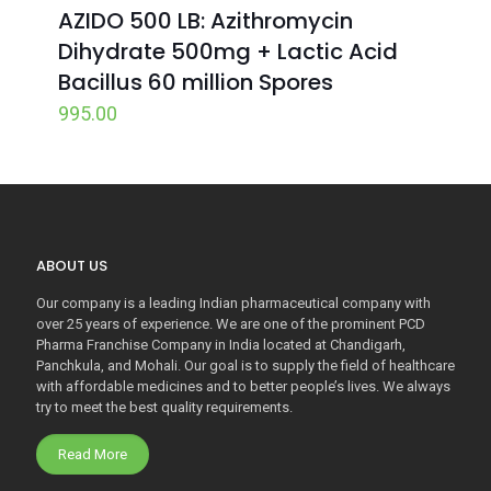
AZIDO 500 LB: Azithromycin
Dihydrate 500mg + Lactic Acid
Bacillus 60 million Spores
995.00
ABOUT US
Our company is a leading Indian pharmaceutical company with
over 25 years of experience. We are one of the prominent PCD
Pharma Franchise Company in India located at Chandigarh,
Panchkula, and Mohali. Our goal is to supply the field of healthcare
with affordable medicines and to better people’s lives. We always
try to meet the best quality requirements.
Read More