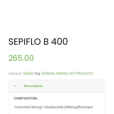
SEPIFLO B 400
265.00
Category:
Tablets
Tag:
GENERAL RANGE/ HOT PRODUCTS
Description
COMPOSITION:
Formoterol (6mcg) + Budesonide (400mcg)Rotacaps