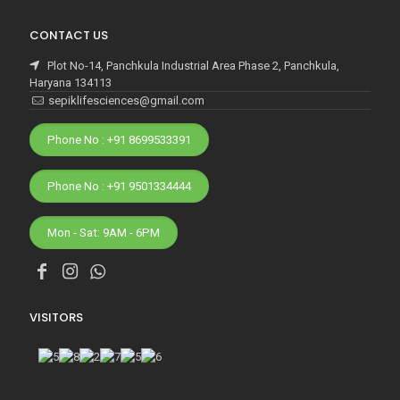
CONTACT US
Plot No-14, Panchkula Industrial Area Phase 2, Panchkula,
Haryana 134113
sepiklifesciences@gmail.com
Phone No : +91 8699533391
Phone No : +91 9501334444
Mon - Sat: 9AM - 6PM
VISITORS