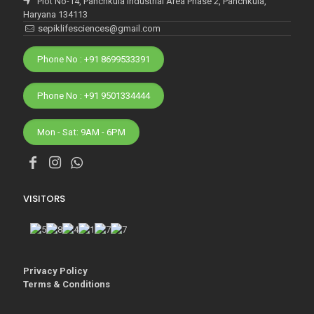
Plot No-14, Panchkula Industrial Area Phase 2, Panchkula,
Haryana 134113
sepiklifesciences@gmail.com
Phone No : +91 8699533391
Phone No : +91 9501334444
Mon - Sat: 9AM - 6PM
VISITORS
Privacy Policy
Terms & Conditions