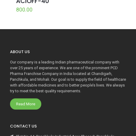
ACIOFF-40
800.00
ABOUT US
Our company is a leading Indian pharmaceutical company with
over 25 years of experience. We are one of the prominent PCD
Pharma Franchise Company in India located at Chandigarh,
Panchkula, and Mohali. Our goal is to supply the field of healthcare
with affordable medicines and to better people’s lives. We always
try to meet the best quality requirements.
Read More
CONTACT US