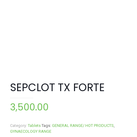
SEPCLOT TX FORTE
3,500.00
Category:
Tablets
Tags:
GENERAL RANGE/ HOT PRODUCTS
,
GYNAECOLOGY RANGE