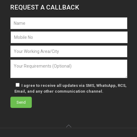
REQUEST A CALLBACK
I agree to receive all updates via SMS, WhatsApp, RCS,
Email, and any other communication channel.