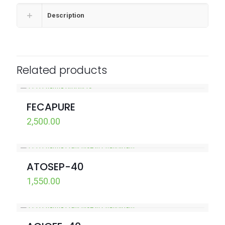
Description
Related products
FECAPURE
2,500.00
ATOSEP-40
1,550.00