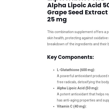
Alpha Lipoic Acid 5
Grape Seed Extract
25 mg
This combination supplement offers a p
skin health, protecting against oxidative
breakdown of the ingredients and their b
Key Components:
L-Glutathione (600 mg):
A powerful antioxidant produced natu
free radicals, detoxifying the bo
Alpha Lipoic Acid (50 mg):
A potent antioxidant that helps reg
has anti-aging properties and sup
Vitamin C (40 mg):