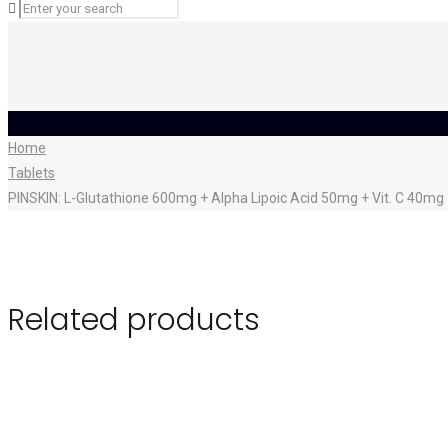
Home
Tablets
PINSKIN: L-Glutathione 600mg + Alpha Lipoic Acid 50mg + Vit. C 40m
Related products