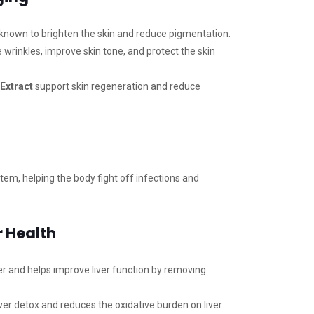
known to brighten the skin and reduce pigmentation.
wrinkles, improve skin tone, and protect the skin
Extract
support skin regeneration and reduce
m, helping the body fight off infections and
r Health
ier and helps improve liver function by removing
ver detox and reduces the oxidative burden on liver