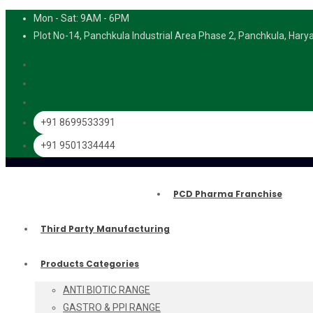
Mon - Sat: 9AM - 6PM
Plot No-14, Panchkula Industrial Area Phase 2, Panchkula, Har
+91 8699533391
+91 9501334444
PCD Pharma Franchise
Third Party Manufacturing
Products Categories
ANTI BIOTIC RANGE
GASTRO & PPI RANGE