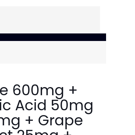
ne 600mg +
oic Acid 50mg
0mg + Grape