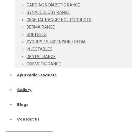
CARDIAC & DIABETIC RANGE
GYNAECOLOGY RANGE
GENERAL RANGE/ HOT PRODUCTS
DERMA RANGE
SOFTGELS
SYRUPS / SUSPENSION / PEDIA
INJECTABLES
DENTAL RANGE
COSMETIC RANGE
Ayurvedic Products
Gallery
Blogs
Contact Us