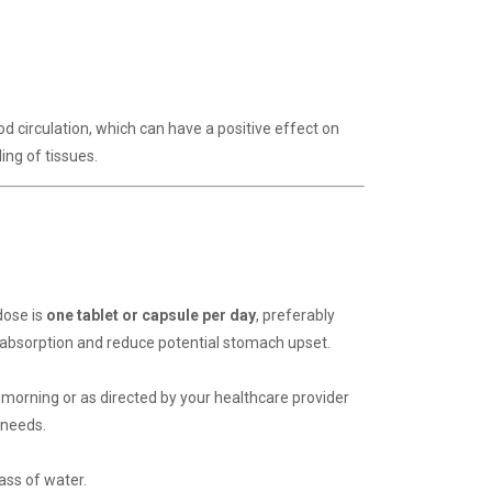
d circulation, which can have a positive effect on
ing of tissues.
dose is
one tablet or capsule per day
, preferably
 absorption and reduce potential stomach upset.
morning or as directed by your healthcare provider
 needs.
ass of water.