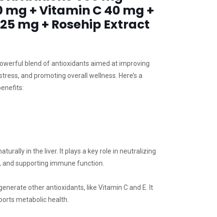
0 mg + Vitamin C 40 mg +
 25 mg + Rosehip Extract
owerful blend of antioxidants aimed at improving
 stress, and promoting overall wellness. Here’s a
enefits:
rally in the liver. It plays a key role in neutralizing
dy, and supporting immune function.
enerate other antioxidants, like Vitamin C and E. It
ports metabolic health.