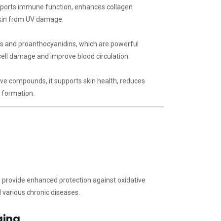
pports immune function, enhances collagen
skin from UV damage.
ls and proanthocyanidins, which are powerful
cell damage and improve blood circulation.
ive compounds, it supports skin health, reduces
n formation.
 provide enhanced protection against oxidative
d various chronic diseases.
ging