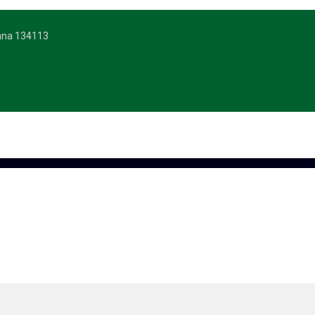
yana 134113