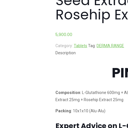
Seed Extr
Rosehip E
5,900.00
Category:
Tablets
Tag:
DERMA RANGE
Description
PI
Composition
: L-Glutathione 600mg + A
Extract 25mg + Rosehip Extract 25mg
Packing
: 10x1x10 (Alu-Alu)
Expert Advice on L