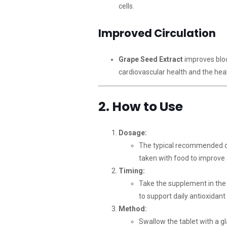
cells.
Improved Circulation
Grape Seed Extract
improves bloo
cardiovascular health and the heal
2. How to Use
Dosage:
The typical recommended 
taken with food to improve
Timing:
Take the supplement in the 
to support daily antioxidant
Method:
Swallow the tablet with a gl