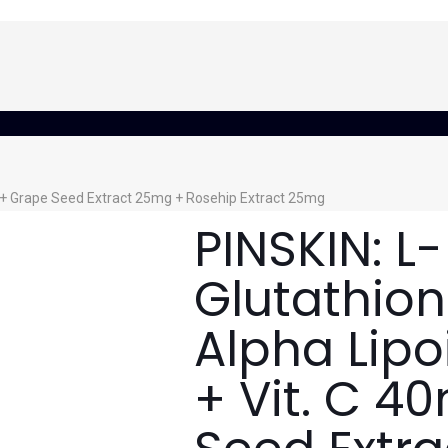
g + Grape Seed Extract 25mg + Rosehip Extract 25mg
PINSKIN: L-
Glutathio
Alpha Lip
+ Vit. C 4