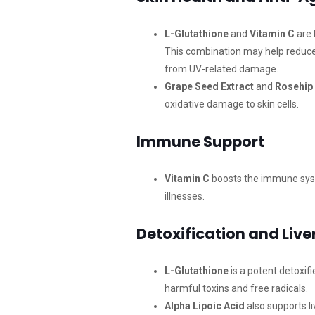
L-Glutathione
and
Vitamin C
are 
This combination may help reduce 
from UV-related damage.
Grape Seed Extract
and
Rosehip 
oxidative damage to skin cells.
Immune Support
Vitamin C
boosts the immune syste
illnesses.
Detoxification and Live
L-Glutathione
is a potent detoxif
harmful toxins and free radicals.
Alpha Lipoic Acid
also supports li