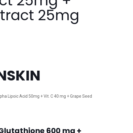
act 25mg +
xtract 25mg
NSKIN
lpha Lipoic Acid 50mg + Vit. C 40 mg + Grape Seed
-Glutathione 600 mg +