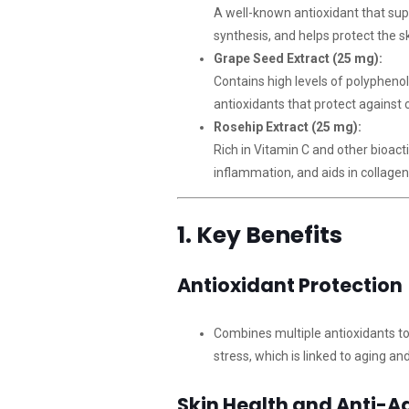
A well-known antioxidant that su
synthesis, and helps protect the 
Grape Seed Extract (25 mg):
Contains high levels of polypheno
antioxidants that protect against 
Rosehip Extract (25 mg):
Rich in Vitamin C and other bioact
inflammation, and aids in collage
1. Key Benefits
Antioxidant Protection
Combines multiple antioxidants to
stress, which is linked to aging an
Skin Health and Anti-A