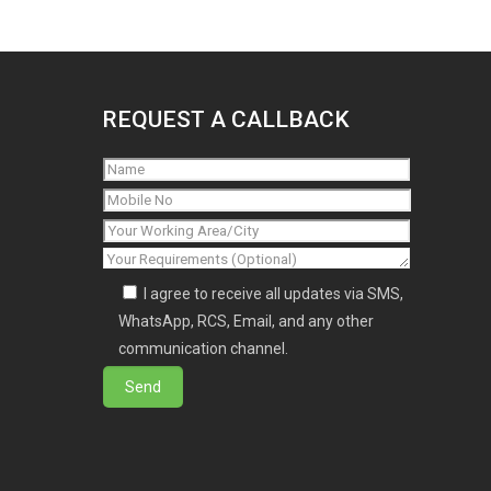
REQUEST A CALLBACK
I agree to receive all updates via SMS,
WhatsApp, RCS, Email, and any other
communication channel.