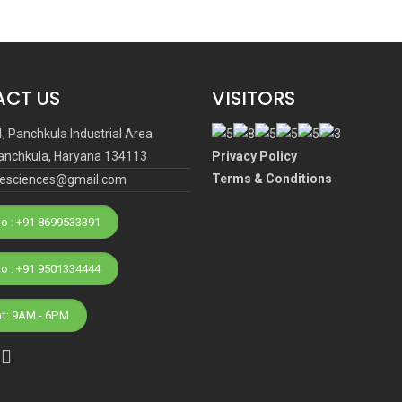
CT US
VISITORS
4, Panchkula Industrial Area
anchkula, Haryana 134113
Privacy Policy
Terms & Conditions
ifesciences@gmail.com
o : +91 8699533391
Phone No : +91 9501334444
at: 9AM - 6PM