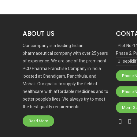
ABOUT US
CONTA
Our company is a leading Indian
Plot No-1
pharmaceutical company with over 25 years
Phase 2, P
of experience. We are one of the prominent
sepikl
PCD Pharma Franchise Company in India
Phone N
located at Chandigarh, Panchkula, and
Mohali. Our goal is to supply the field of
healthcare with affordable medicines and to
better people’s lives. We always try to meet
the best quality requirements.
Mon - S
Read More