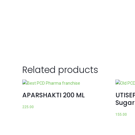
Related products
APARSHAKTI 200 ML
UTISEP
Sugar
225.00
155.00