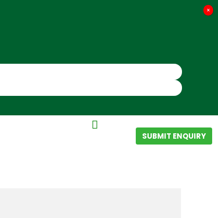
×
SUBMIT ENQUIRY