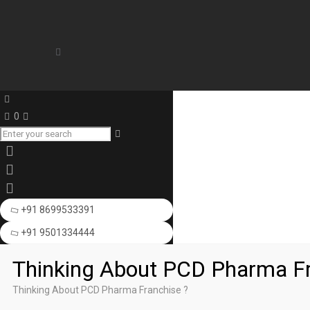
0
+91 8699533391
+91 9501334444
Thinking About PCD Pharma Fr
Thinking About PCD Pharma Franchise ?