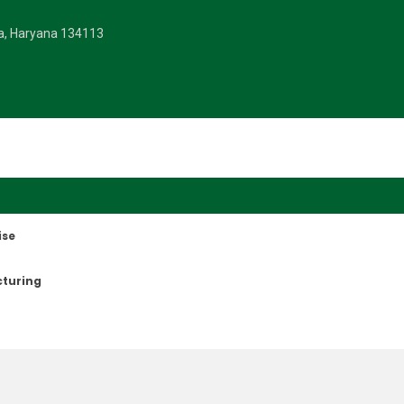
la, Haryana 134113
ise
cturing