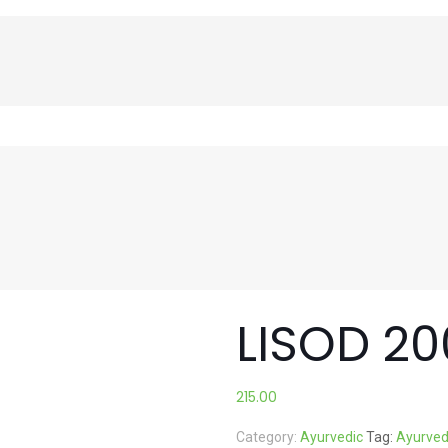
LISOD 2
215.00
Category:
Ayurvedic
Tag:
Ayurved