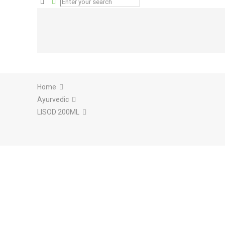
Home
Ayurvedic
LISOD 200ML