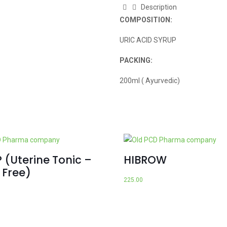
Description
COMPOSITION:
URIC ACID SYRUP
PACKING:
200ml ( Ayurvedic)
 (Uterine Tonic –
HIBROW
 Free)
225.00