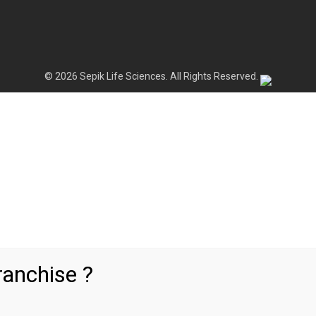
© 2026 Sepik Life Sciences. All Rights Reserved.
anchise ?