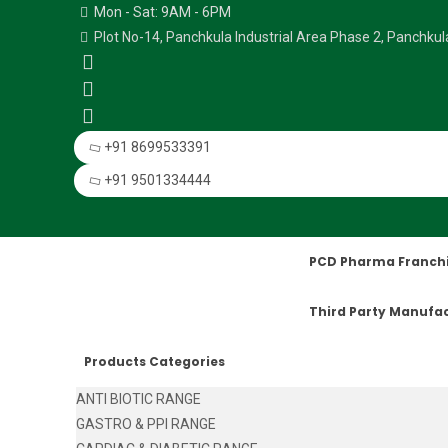
Mon - Sat: 9AM - 6PM
Plot No-14, Panchkula Industrial Area Phase 2, Panchku
+91 8699533391
+91 9501334444
PCD Pharma Franch
Third Party Manufa
Products Categories
ANTI BIOTIC RANGE
GASTRO & PPI RANGE