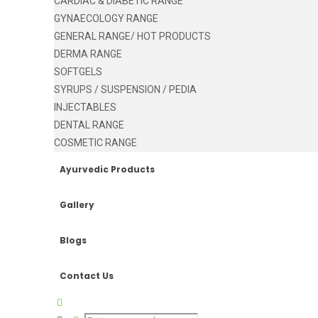
CARDIAC & DIABETIC RANGE
GYNAECOLOGY RANGE
GENERAL RANGE/ HOT PRODUCTS
DERMA RANGE
SOFTGELS
SYRUPS / SUSPENSION / PEDIA
INJECTABLES
DENTAL RANGE
COSMETIC RANGE
Ayurvedic Products
Gallery
Blogs
Contact Us