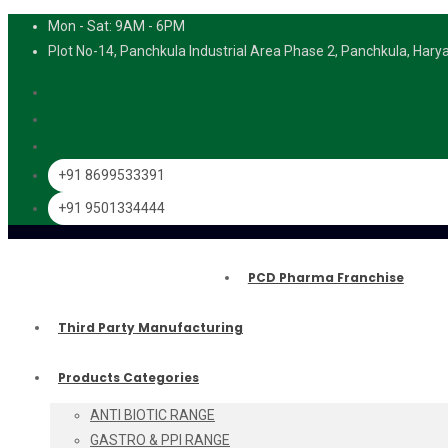
Mon - Sat: 9AM - 6PM
Plot No-14, Panchkula Industrial Area Phase 2, Panchkula, Har
+91 8699533391
+91 9501334444
PCD Pharma Franchise
Third Party Manufacturing
Products Categories
ANTI BIOTIC RANGE
GASTRO & PPI RANGE