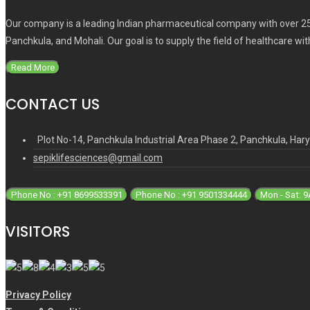
Our company is a leading Indian pharmaceutical company with over 25
Panchkula, and Mohali. Our goal is to supply the field of healthcare wi
Read More
CONTACT US
Plot No-14, Panchkula Industrial Area Phase 2, Panchkula, Ha
sepiklifesciences@gmail.com
Phone No : +91 8699533391
Phone No : +91 9501334444
Mon - Sat: 
VISITORS
Privacy Policy