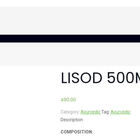
LISOD 500
490.00
Category:
Ayurvedic
Tag:
Ayurvedic
Description
COMPOSITION: