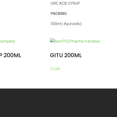
URIC ACID SYRUP
PACKING:
500ml ( Ayurvedic)
P 200ML
GITU 200ML
213.00