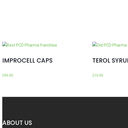
IMPROCELL CAPS
TEROL SYRU
590.00
210.00
ABOUT US