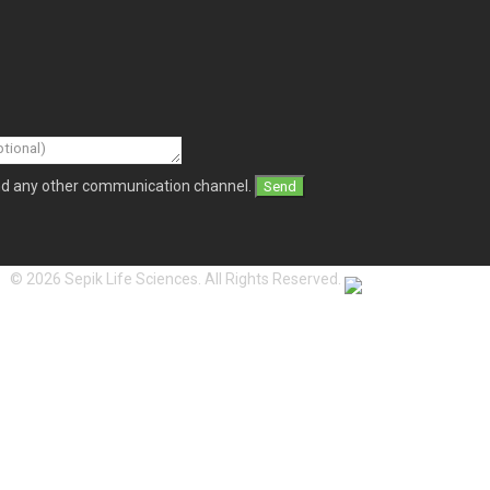
and any other communication channel.
© 2026 Sepik Life Sciences. All Rights Reserved.