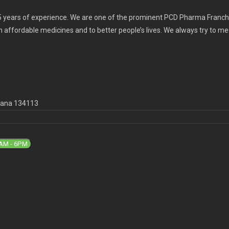
 years of experience. We are one of the prominent PCD Pharma Franchi
th affordable medicines and to better people’s lives. We always try to m
ryana 134113
9AM - 6PM