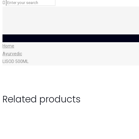
Home
Ayurvedic
LISOD 500ML
Related products