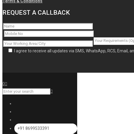
Terms & Conditions
REQUEST A CALLBACK
I agree to receive all updates via SMS, WhatsApp, RCS, Email, 
0
+91 8699533391