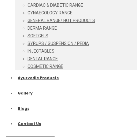
CARDIAC & DIABETIC RANGE
GYNAECOLOGY RANGE
GENERAL RANGE/ HOT PRODUCTS
DERMA RANGE
SOFTGELS
SYRUPS / SUSPENSION / PEDIA
INJECTABLES
DENTAL RANGE
COSMETIC RANGE
Ayurvedic Products
Gallery
Blogs
Contact Us