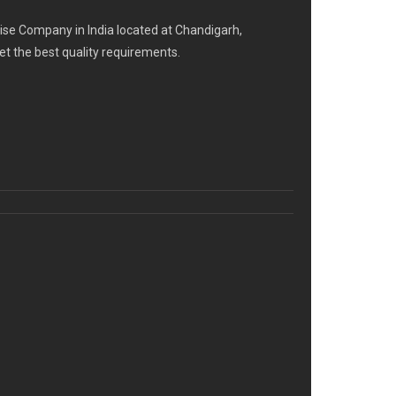
se Company in India located at Chandigarh,
eet the best quality requirements.