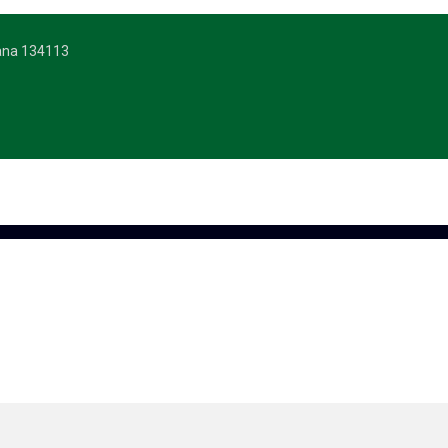
yana 134113