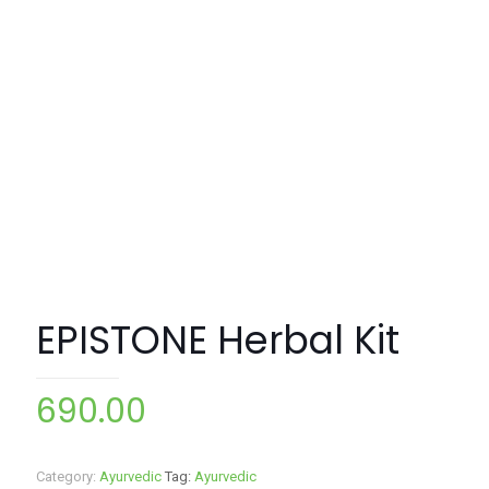
EPISTONE Herbal Kit
690.00
Category:
Ayurvedic
Tag:
Ayurvedic