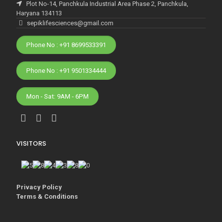
Plot No-14, Panchkula Industrial Area Phase 2, Panchkula,
Haryana 134113
sepiklifesciences@gmail.com
Phone No : +91 8699533391
Phone No : +91 9501334444
Mon - Sat: 9AM - 6PM
VISITORS
Privacy Policy
Terms & Conditions