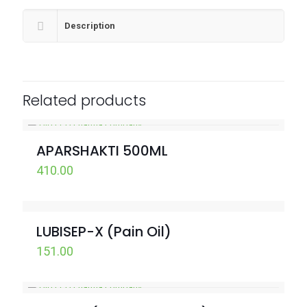
Description
Related products
APARSHAKTI 500ML
410.00
LUBISEP-X (Pain Oil)
151.00