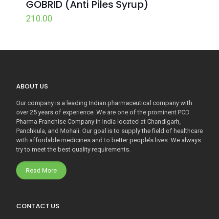
GOBRID (Anti Piles Syrup)
210.00
ABOUT US
Our company is a leading Indian pharmaceutical company with
over 25 years of experience. We are one of the prominent PCD
Pharma Franchise Company in India located at Chandigarh,
Panchkula, and Mohali. Our goal is to supply the field of healthcare
with affordable medicines and to better people’s lives. We always
try to meet the best quality requirements.
Read More
CONTACT US