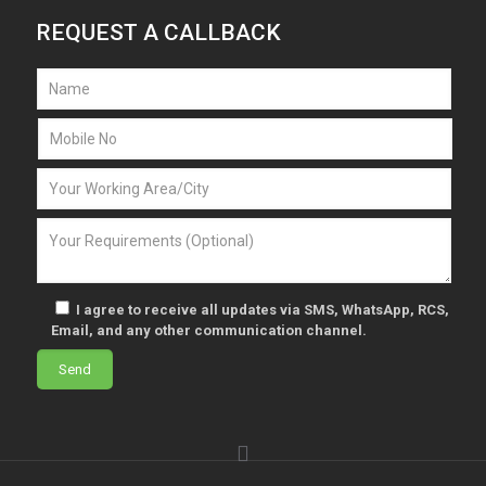
REQUEST A CALLBACK
I agree to receive all updates via SMS, WhatsApp, RCS,
Email, and any other communication channel.