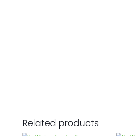
Related products