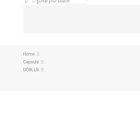
Home
Capsule
DOIK-LB