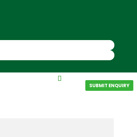
SUBMIT ENQUIRY