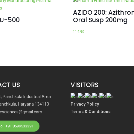
AZIDO 200: Azithro
CU-500
Oral Susp 200mg
114.90
CT US
VISITORS
4, Panchkula Industrial Area
anchkula, Haryana 134113
Privacy Policy
Terms & Conditions
ifesciences@gmail.com
o : +91 8699533391