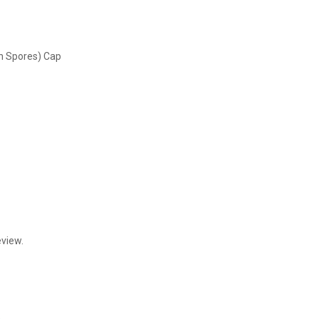
on Spores) Cap
eview.