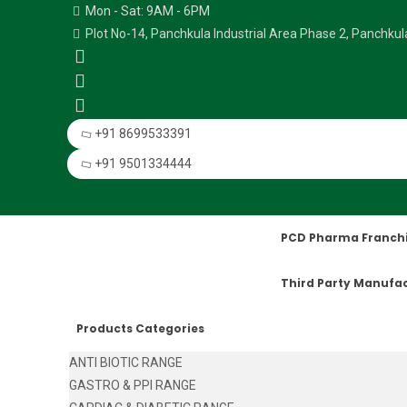
Mon - Sat: 9AM - 6PM
Plot No-14, Panchkula Industrial Area Phase 2, Panchku
+91 8699533391
+91 9501334444
PCD Pharma Franch
Third Party Manufa
Products Categories
ANTI BIOTIC RANGE
GASTRO & PPI RANGE