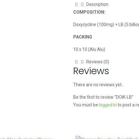
Description
COMPOSITION:
Doxycycline (100mg) + LB (5 billi
PACKING
10 x 10 (Alu Alu)
Reviews (0)
Reviews
There are no reviews yet.
Be the first to review “DOIK-LB”
You must be
logged in
to post a r