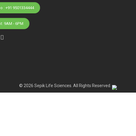
Phone No : +91 9501334444
at: 9AM - 6PM
© 2026 Sepik Life Sciences. All Rights Reserved.