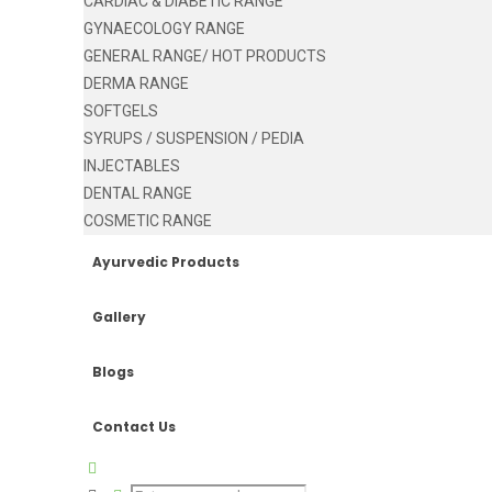
CARDIAC & DIABETIC RANGE
GYNAECOLOGY RANGE
GENERAL RANGE/ HOT PRODUCTS
DERMA RANGE
SOFTGELS
SYRUPS / SUSPENSION / PEDIA
INJECTABLES
DENTAL RANGE
COSMETIC RANGE
Ayurvedic Products
Gallery
Blogs
Contact Us