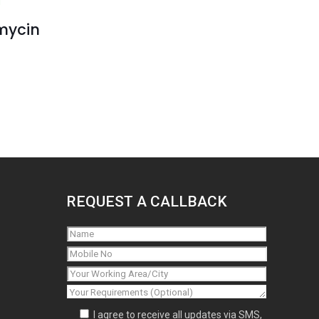
mycin
REQUEST A CALLBACK
I agree to receive all updates via SMS,