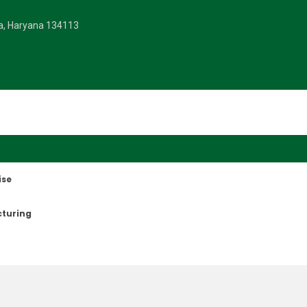
la, Haryana 134113
ise
cturing