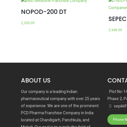
NOPOD-200 DT
SEPE
2,200.00
2,940.00
ABOUT US
CONTA
Our company is a leading Indian
Plot No-1
pharmaceutical company with over 25 years
Phase 2, P
of experience. We are one of the prominent
sepikl
PCD Pharma Franchise Company in India
Phone N
located at Chandigarh, Panchkula, and
Mohali. Our goal is to supply the field of