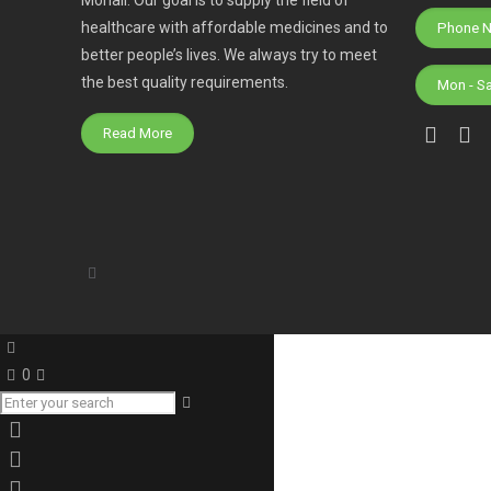
healthcare with affordable medicines and to
better people’s lives. We always try to meet
the best quality requirements.
Mon - S
Read More
0