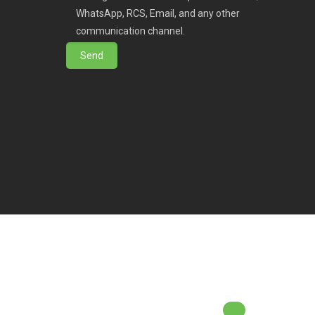
WhatsApp, RCS, Email, and any other
communication channel.