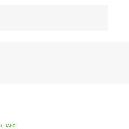
TIC RANGE