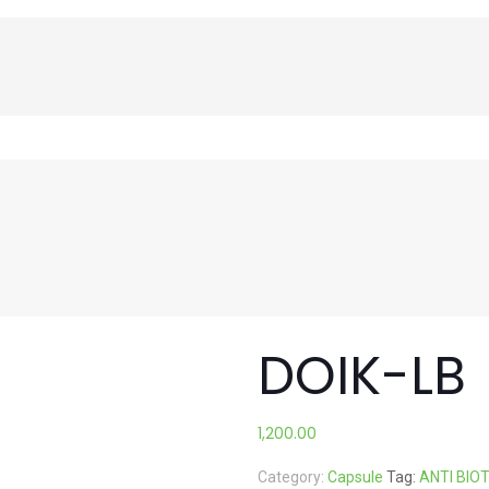
DOIK-LB
1,200.00
Category:
Capsule
Tag:
ANTI BIO