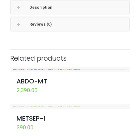
Description
Reviews (0)
Related products
ABDO-MT
2,390.00
METSEP-1
390.00