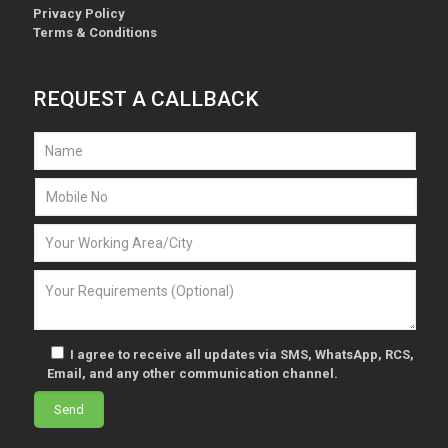
Privacy Policy
Terms & Conditions
REQUEST A CALLBACK
I agree to receive all updates via SMS, WhatsApp, RCS,
Email, and any other communication channel.