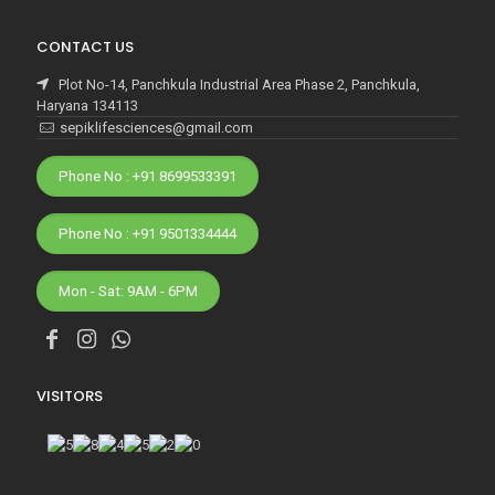
CONTACT US
Plot No-14, Panchkula Industrial Area Phase 2, Panchkula,
Haryana 134113
sepiklifesciences@gmail.com
Phone No : +91 8699533391
Phone No : +91 9501334444
Mon - Sat: 9AM - 6PM
VISITORS