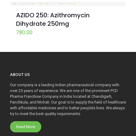
AZIDO 250: Azithromycin
Dihydrate 250mg
780.00
ABOUT US
Our company is a leading Indian pharmaceutical company with
over 25 years of experience. We are one of the prominent PCD
Pharma Franchise Company in India located at Chandigarh,
Panchkula, and Mohali. Our goal is to supply the field of healthcare
with affordable medicines and to better people’s lives. We always
try to meet the best quality requirements.
Read More