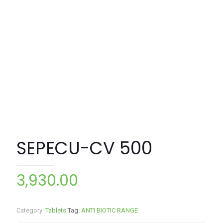
SEPECU-CV 500
3,930.00
Category:
Tablets
Tag:
ANTI BIOTIC RANGE