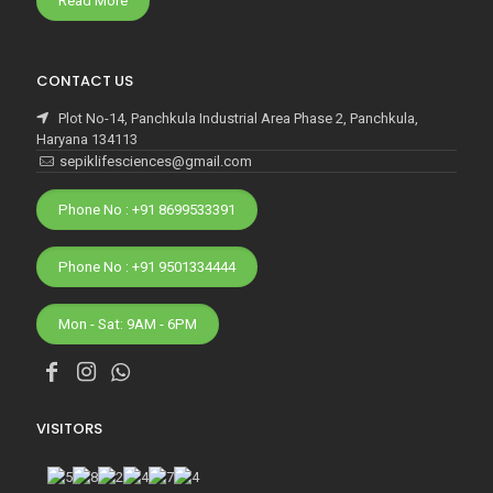
Read More
CONTACT US
Plot No-14, Panchkula Industrial Area Phase 2, Panchkula,
Haryana 134113
sepiklifesciences@gmail.com
Phone No : +91 8699533391
Phone No : +91 9501334444
Mon - Sat: 9AM - 6PM
VISITORS