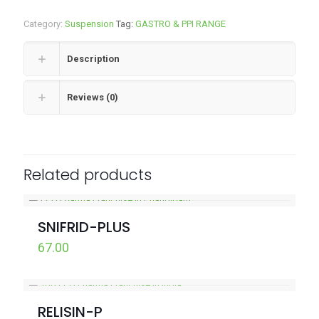
Category:
Suspension
Tag:
GASTRO & PPI RANGE
Description
Reviews (0)
Related products
SNIFRID-PLUS
67.00
RELISIN-P