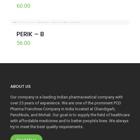
60.00
PERIK – B
56.00
ABOUT US
Our company is a leading Indian pharmaceutical company with
over 25 years of experience. We are one of the prominent PCD
Pharma Franchise Company in India located at Chandigarh,
Panchkula, and Mohali. Our goal is to supply the field of healthcare
with affordable medicines and to better people’s lives. We always
try to meet the best quality requirements.