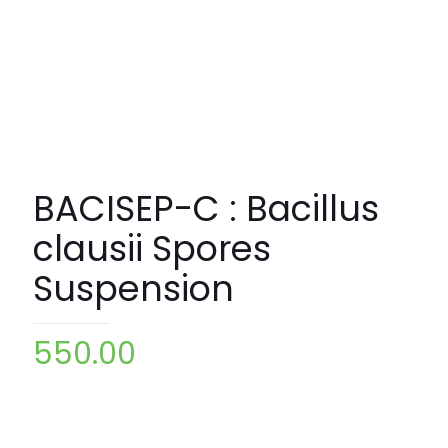
BACISEP-C : Bacillus
clausii Spores
Suspension
550.00