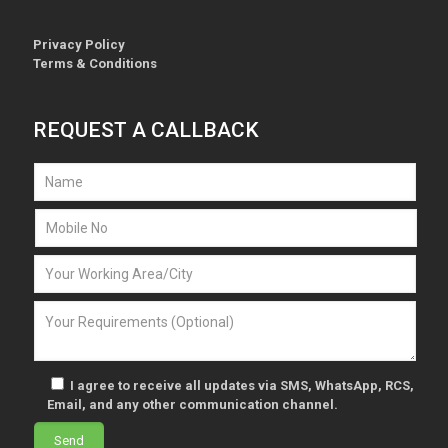
Privacy Policy
Terms & Conditions
REQUEST A CALLBACK
I agree to receive all updates via SMS, WhatsApp, RCS,
Email, and any other communication channel.