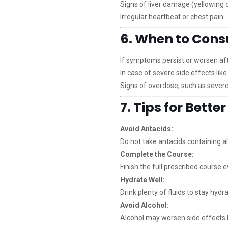
Signs of liver damage (yellowing of
Irregular heartbeat or chest pain.
6. When to Cons
If symptoms persist or worsen aft
In case of severe side effects like
Signs of overdose, such as severe
7. Tips for Bette
Avoid Antacids:
Do not take antacids containing 
Complete the Course:
Finish the full prescribed course e
Hydrate Well:
Drink plenty of fluids to stay hydr
Avoid Alcohol:
Alcohol may worsen side effects l