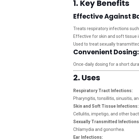
1. Key Benefits
Effective Against Ba
Treats respiratory infections such
Effective for skin and soft tissue 
Used to treat sexually transmitted
Convenient Dosing:
Once-daily dosing for a short dur
2. Uses
Respiratory Tract Infections:
Pharyngitis, tonsillitis, sinusitis, a
Skin and Soft Tissue Infections:
Cellulitis, impetigo, and other bact
Sexually Transmitted Infections
Chlamydia and gonorrhea.
Ear Infections: