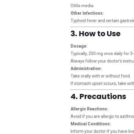
Otitis media.
Other Infections:
Typhoid fever and certain gastroin
3. How to Use
Dosage:
Typically, 250 mg once daily for 3
Always follow your doctor’s instru
Administration:
Take orally with or without food.
If stomach upset occurs, take wit
4. Precautions
Allergic Reactions:
Avoid if you are allergic to azithr
Medical Conditions:
Inform your doctor if you have li