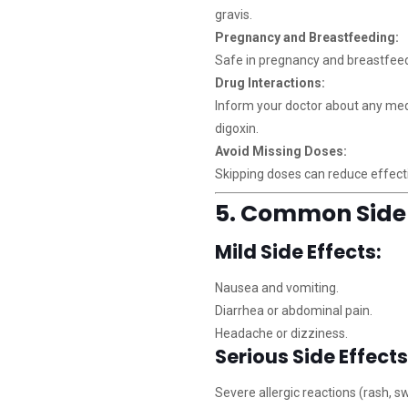
gravis.
Pregnancy and Breastfeeding:
Safe in pregnancy and breastfeedi
Drug Interactions:
Inform your doctor about any medic
digoxin.
Avoid Missing Doses:
Skipping doses can reduce effecti
5. Common Side 
Mild Side Effects:
Nausea and vomiting.
Diarrhea or abdominal pain.
Headache or dizziness.
Serious Side Effects
Severe allergic reactions (rash, swe