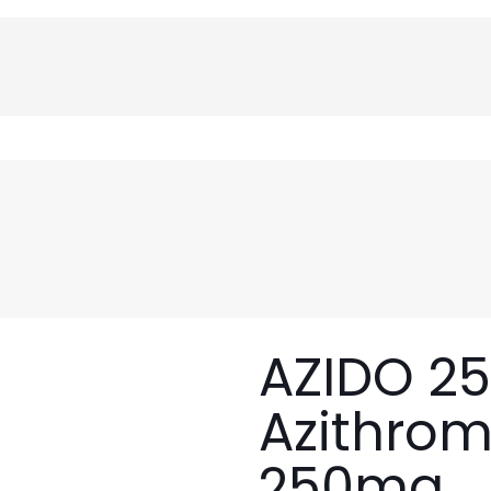
AZIDO 25
Azithrom
250mg