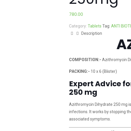
780.00
Category:
Tablets
Tag:
ANTI BIOT
Description
A
COMPOSITION:-
Azithromycin D
PACKING:-
10 x 6 (Blister)
Expert Advice f
250 mg
Azithromycin Dihydrate 250 mg is a
infections. It works by stopping t
associated symptoms.