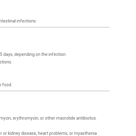
testinal infections.
-5 days, depending on the infection.
ctions.
h food.
omycin, erythromycin, or other macrolide antibiotics.
ver or kidney disease, heart problems, or myasthenia