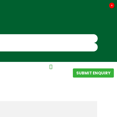
×
SUBMIT ENQUIRY