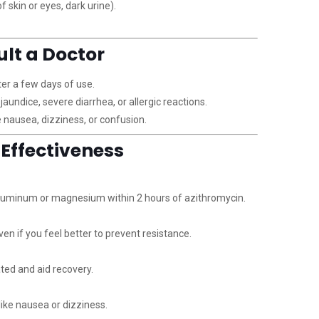
 skin or eyes, dark urine).
ult a Doctor
er a few days of use.
 jaundice, severe diarrhea, or allergic reactions.
 nausea, dizziness, or confusion.
r Effectiveness
aluminum or magnesium within 2 hours of azithromycin.
ven if you feel better to prevent resistance.
ated and aid recovery.
ike nausea or dizziness.