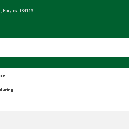
la, Haryana 134113
ise
cturing