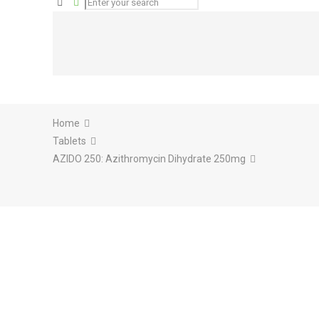
Home
Tablets
AZIDO 250: Azithromycin Dihydrate 250mg