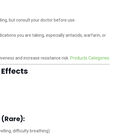
ng, but consult your doctor before use.
ations you are taking, especially antacids, warfarin, or
veness and increase resistance risk.
Products Categories
Effects
 (Rare):
lling, difficulty breathing).