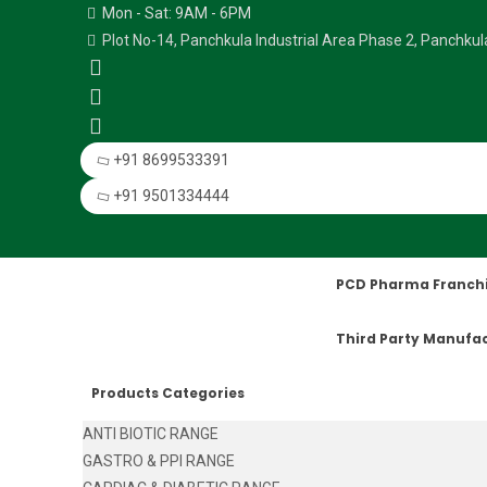
Mon - Sat: 9AM - 6PM
Plot No-14, Panchkula Industrial Area Phase 2, Panchku
+91 8699533391
+91 9501334444
PCD Pharma Franch
Third Party Manufa
Products Categories
ANTI BIOTIC RANGE
GASTRO & PPI RANGE