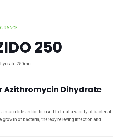
IC RANGE
ZIDO 250
ihydrate 250mg
or Azithromycin Dihydrate
 macrolide antibiotic used to treat a variety of bacterial
he growth of bacteria, thereby relieving infection and