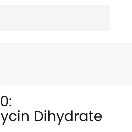
0:
ycin Dihydrate