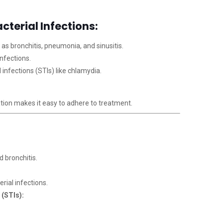
cterial Infections:
 as bronchitis, pneumonia, and sinusitis.
infections.
 infections (STIs) like chlamydia.
ation makes it easy to adhere to treatment.
nd bronchitis.
erial infections.
 (STIs):