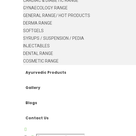
CARDIAC & DIABETIC RANGE
GYNAECOLOGY RANGE
GENERAL RANGE/ HOT PRODUCTS
DERMA RANGE
SOFTGELS
SYRUPS / SUSPENSION / PEDIA
INJECTABLES
DENTAL RANGE
COSMETIC RANGE
Ayurvedic Products
Gallery
Blogs
Contact Us