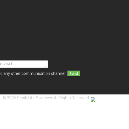
and any other communication channel.
© 2026 Sepik Life Sciences. All Rights Reserved.