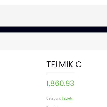
TELMIK C
1,860.93
Category:
Tablets