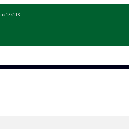
yana 134113