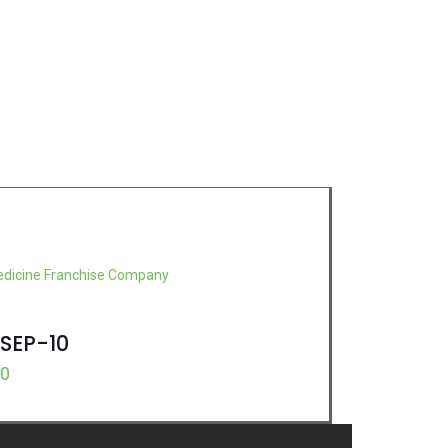
SEP-10
00