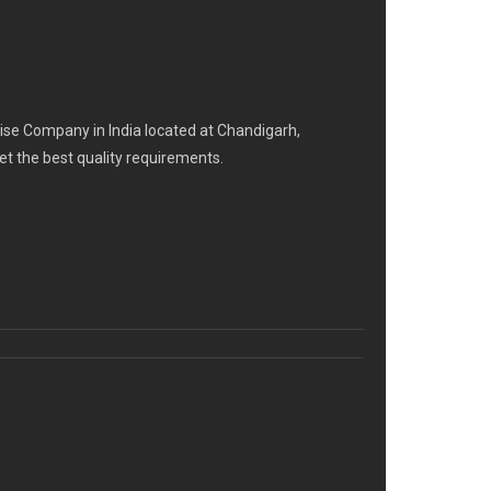
se Company in India located at Chandigarh,
eet the best quality requirements.