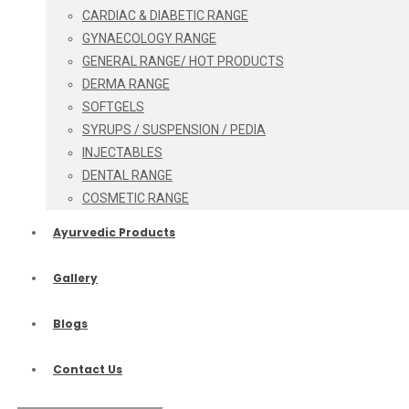
CARDIAC & DIABETIC RANGE
GYNAECOLOGY RANGE
GENERAL RANGE/ HOT PRODUCTS
DERMA RANGE
SOFTGELS
SYRUPS / SUSPENSION / PEDIA
INJECTABLES
DENTAL RANGE
COSMETIC RANGE
Ayurvedic Products
Gallery
Blogs
Contact Us