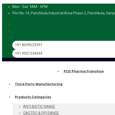
Mon - Sat: 9AM - 6PM
Plot No-14, Panchkula Industrial Area Phase 2, Panchkula, Har
+91 8699533391
+91 9501334444
PCD Pharma Franchise
Third Party Manufacturing
Products Categories
ANTI BIOTIC RANGE
GASTRO & PPI RANGE