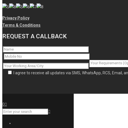
Privacy Policy
Terms & Conditions
REQUEST A CALLBACK
I agree to receive all updates via SMS, WhatsApp, RCS, Email, 
0