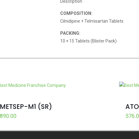
Description
COMPOSITION:
Cilnidipine + Telmisartan Tablets
PACKING:
10 × 15 Tablets (Blister Pack)
METSEP-M1 (SR)
ATO
890.00
576.