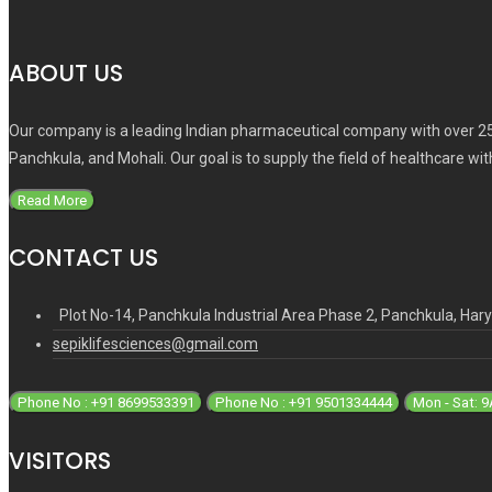
ABOUT US
Our company is a leading Indian pharmaceutical company with over 25
Panchkula, and Mohali. Our goal is to supply the field of healthcare wi
Read More
CONTACT US
Plot No-14, Panchkula Industrial Area Phase 2, Panchkula, Ha
sepiklifesciences@gmail.com
Phone No : +91 8699533391
Phone No : +91 9501334444
Mon - Sat: 
VISITORS