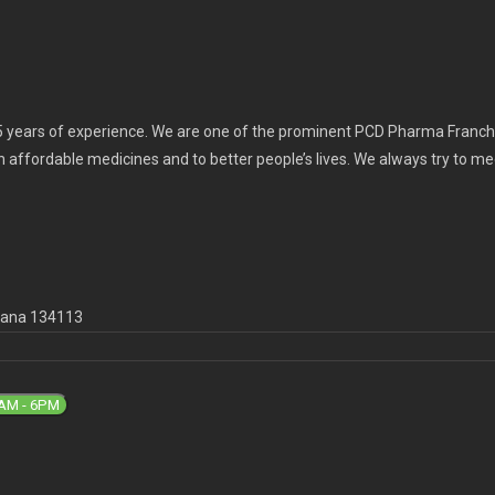
 years of experience. We are one of the prominent PCD Pharma Franchi
th affordable medicines and to better people’s lives. We always try to m
ryana 134113
9AM - 6PM