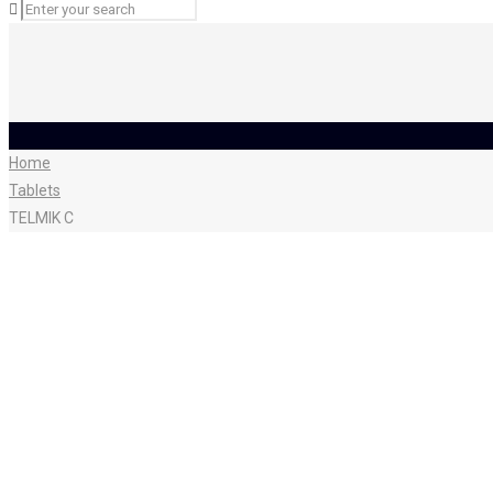
Home
Tablets
TELMIK C