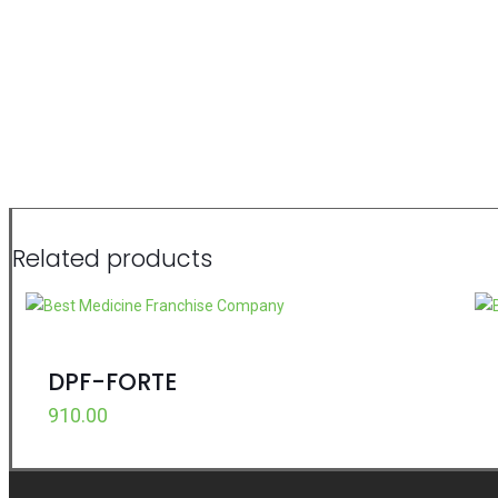
Related products
DPF-FORTE
910.00