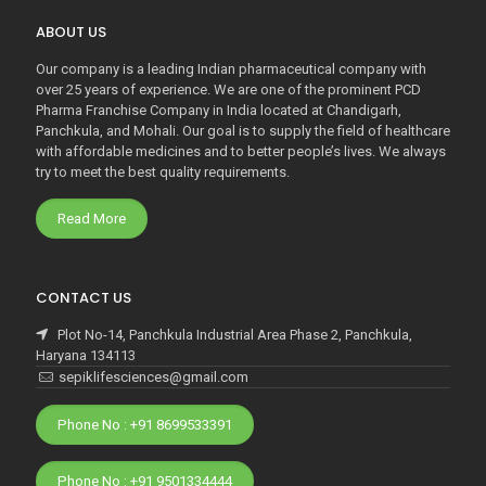
ABOUT US
Our company is a leading Indian pharmaceutical company with
over 25 years of experience. We are one of the prominent PCD
Pharma Franchise Company in India located at Chandigarh,
Panchkula, and Mohali. Our goal is to supply the field of healthcare
with affordable medicines and to better people’s lives. We always
try to meet the best quality requirements.
Read More
CONTACT US
Plot No-14, Panchkula Industrial Area Phase 2, Panchkula,
Haryana 134113
sepiklifesciences@gmail.com
Phone No : +91 8699533391
Phone No : +91 9501334444