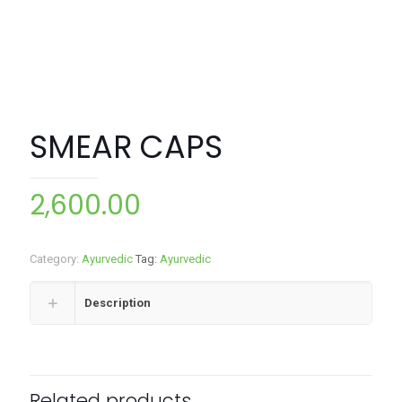
SMEAR CAPS
2,600.00
Category:
Ayurvedic
Tag:
Ayurvedic
Description
Related products