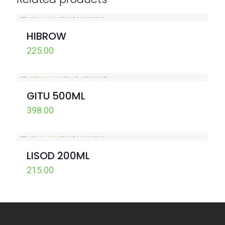
HIBROW
225.00
GITU 500ML
398.00
LISOD 200ML
215.00