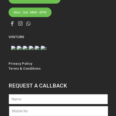
Mon - Sat: 9AM - 6PM
VISITORS
Privacy Policy
Terms & Conditions
REQUEST A CALLBACK