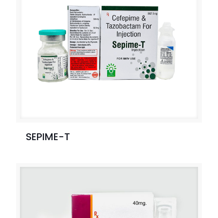
SEPIME-T