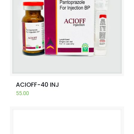
ACIOFF-40 INJ
55.00