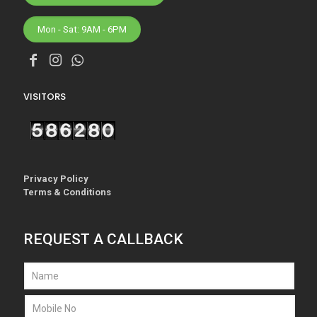
Mon - Sat: 9AM - 6PM
VISITORS
Privacy Policy
Terms & Conditions
REQUEST A CALLBACK