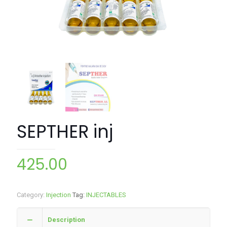
SEPTHER inj
425.00
Category:
Injection
Tag:
INJECTABLES
Description