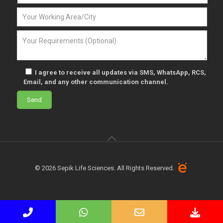
I agree to receive all updates via SMS, WhatsApp, RCS,
Email, and any other communication channel.
© 2026 Sepik Life Sciences. All Rights Reserved.
Phone
WhatsApp
Email
Down