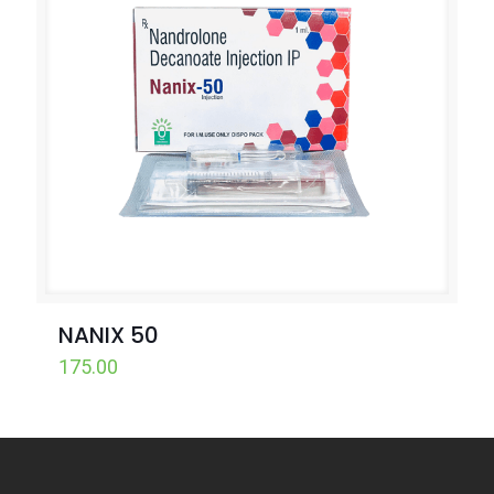
NANIX 50
175.00