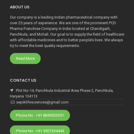
ABOUT US
Our company is a leading Indian pharmaceutical company with
over 25 years of experience. We are one of the prominent PCD
Pharma Franchise Company in India located at Chandigarh,
Panchkula, and Mohali. Our goal is to supply the field of healthcare
with affordable medicines and to better people’s lives. We always
try to meet the best quality requirements.
Read More
CONTACT US
Plot No-14, Panchkula Industrial Area Phase 2, Panchkula,
Haryana 134113
sepiklifesciences@gmail.com
Phone No : +91 8699533391
Phone No : +91 9501334444