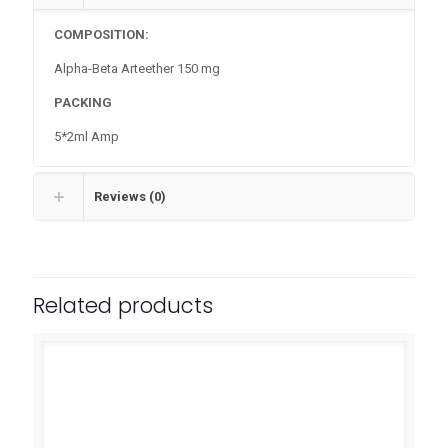
COMPOSITION:
Alpha-Beta Arteether 150 mg
PACKING
5*2ml Amp
Reviews (0)
Related products