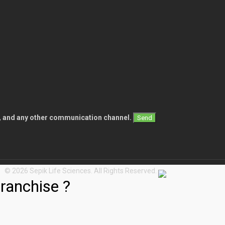
l, and any other communication channel.
© 2026 Sepik Life Sciences. All Rights Reserved.
ranchise ?