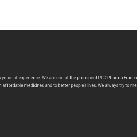
 years of experience. We are one of the prominent PCD Pharma Franchi
th affordable medicines and to better people’s lives. We always try to m