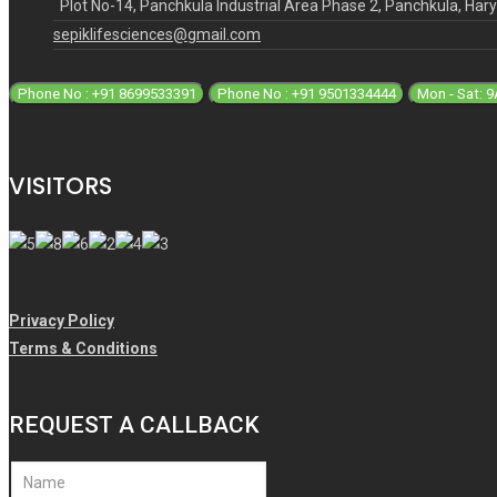
Plot No-14, Panchkula Industrial Area Phase 2, Panchkula, Ha
sepiklifesciences@gmail.com
Phone No : +91 8699533391
Phone No : +91 9501334444
Mon - Sat: 
VISITORS
Privacy Policy
Terms & Conditions
REQUEST A CALLBACK