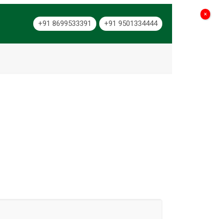
×
+91 8699533391
+91 9501334444