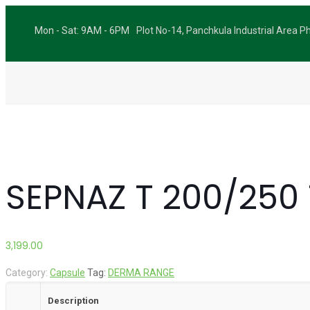
Mon - Sat: 9AM - 6PM
Plot No-14, Panchkula Industrial Area 
SEPNAZ T 200/250 
3,199.00
Category:
Capsule
Tag:
DERMA RANGE
Description