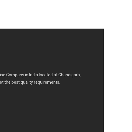
se Company in India located at Chandigarh,
eet the best quality requirements.