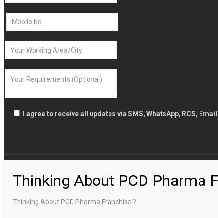
I agree to receive all updates via SMS, WhatsApp, RCS, Emai
Thinking About PCD Pharma F
Thinking About PCD Pharma Franchise ?