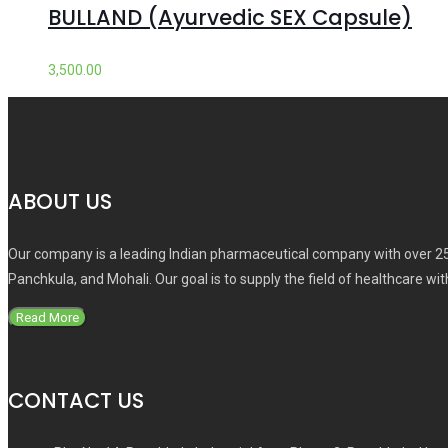
BULLAND (Ayurvedic SEX Capsule)
3,500.00
ABOUT US
Our company is a leading Indian pharmaceutical company with over 25
Panchkula, and Mohali. Our goal is to supply the field of healthcare wi
Read More
CONTACT US