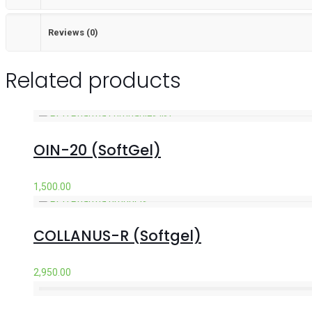
Reviews (0)
Related products
OIN-20 (SoftGel)
1,500.00
COLLANUS-R (Softgel)
2,950.00