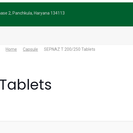
Phase 2, Panchkula, Haryana 134113
Home
Capsule
SEPNAZ T 200/250 Tablets
Tablets