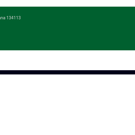
yana 134113