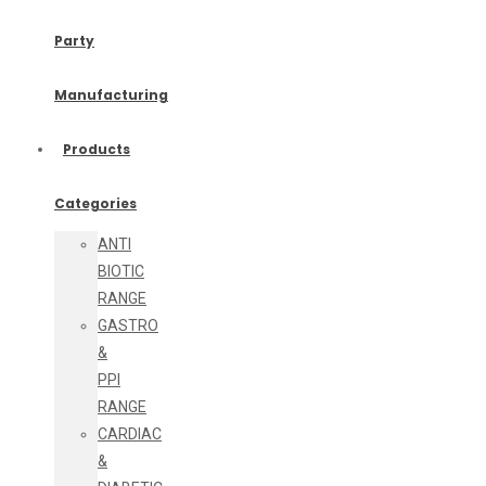
Party
Manufacturing
Products
Categories
ANTI
BIOTIC
RANGE
GASTRO
&
PPI
RANGE
CARDIAC
&