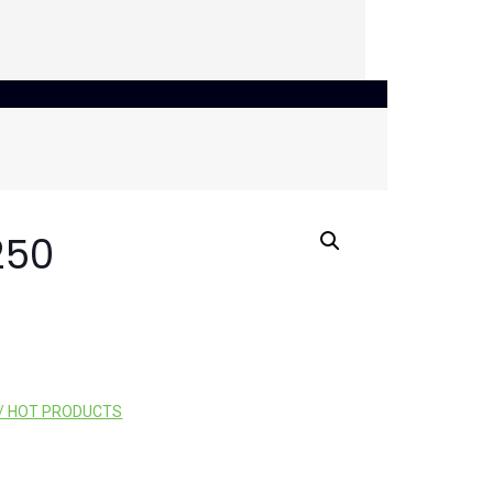
250
/ HOT PRODUCTS