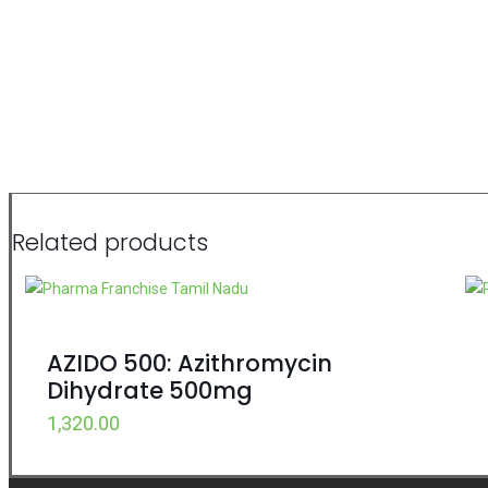
Related products
AZIDO 500: Azithromycin
Dihydrate 500mg
1,320.00