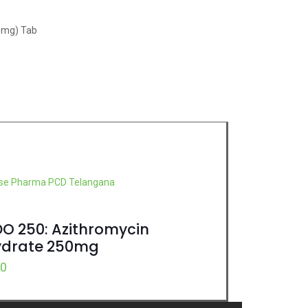
50mg) Tab
DO 250: Azithromycin
ydrate 250mg
00