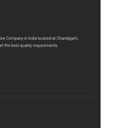
se Company in India located at Chandigarh,
eet the best quality requirements.