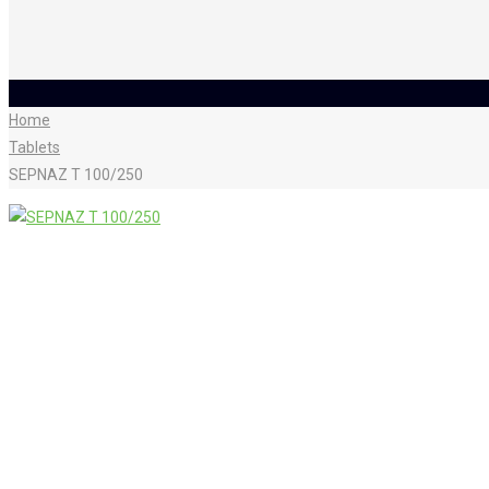
Home
Tablets
SEPNAZ T 100/250