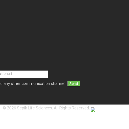
and any other communication channel.
© 2026 Sepik Life Sciences. All Rights Reserved.