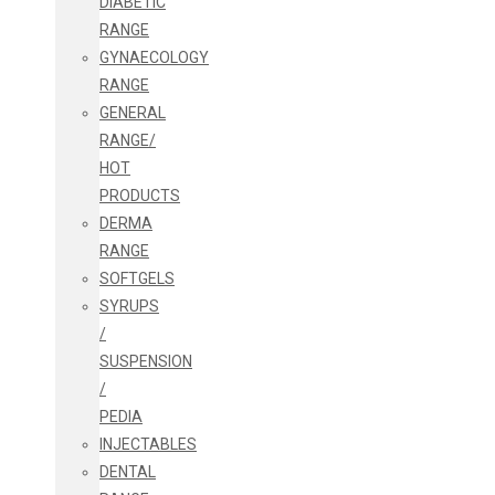
DIABETIC
RANGE
GYNAECOLOGY
RANGE
GENERAL
RANGE/
HOT
PRODUCTS
DERMA
RANGE
SOFTGELS
SYRUPS
/
SUSPENSION
/
PEDIA
INJECTABLES
DENTAL