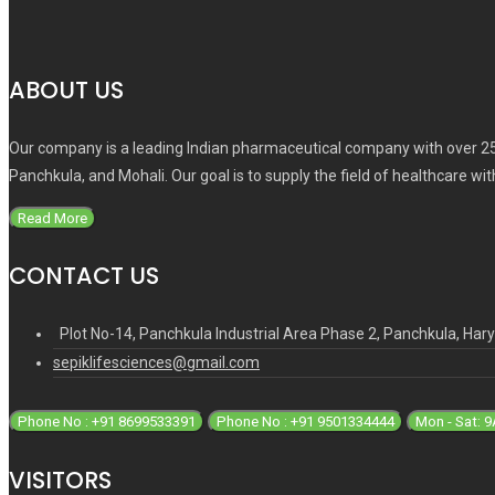
ABOUT US
Our company is a leading Indian pharmaceutical company with over 25
Panchkula, and Mohali. Our goal is to supply the field of healthcare wi
Read More
CONTACT US
Plot No-14, Panchkula Industrial Area Phase 2, Panchkula, Ha
sepiklifesciences@gmail.com
Phone No : +91 8699533391
Phone No : +91 9501334444
Mon - Sat: 
VISITORS