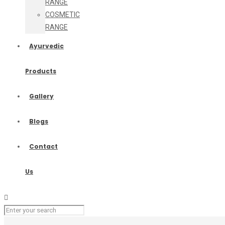
RANGE
COSMETIC
RANGE
Ayurvedic
Products
Gallery
Blogs
Contact
Us