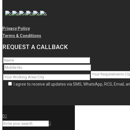
Privacy Policy
Terms & Conditions
REQUEST A CALLBACK
I agree to receive all updates via SMS, WhatsApp, RCS, Email, 
0