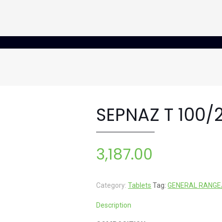
SEPNAZ T 100/
3,187.00
Category:
Tablets
Tag:
GENERAL RANGE
Description