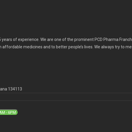
 years of experience. We are one of the prominent PCD Pharma Franchi
th affordable medicines and to better people’s lives. We always try to m
ryana 134113
9AM - 6PM