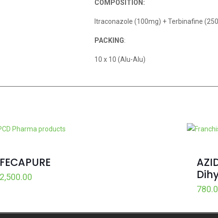
COMPOSITION:
Itraconazole (100mg) + Terbinafine (2
PACKING
:
10 x 10 (Alu-Alu)
FECAPURE
AZI
Dih
2,500.00
780.