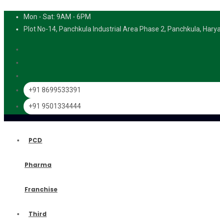
Mon - Sat: 9AM - 6PM
Plot No-14, Panchkula Industrial Area Phase 2, Panchkula, Har
+91 8699533391
+91 9501334444
PCD
Pharma
Franchise
Third