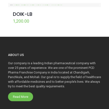
DOIK-LB
1,200.00
ABOUT US
Our company is a leading Indian pharmaceutical company with
over 25 years of experience. We are one of the prominent PCD
Pharma Franchise Company in India located at Chandigarh,
Panchkula, and Mohali. Our goal is to supply the field of healthcare
with affordable medicines and to better people’s lives. We always
try to meet the best quality requirements.
Read More