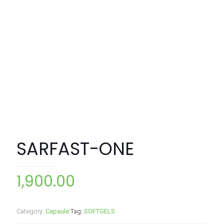
SARFAST-ONE
1,900.00
Category:
Capsule
Tag:
SOFTGELS