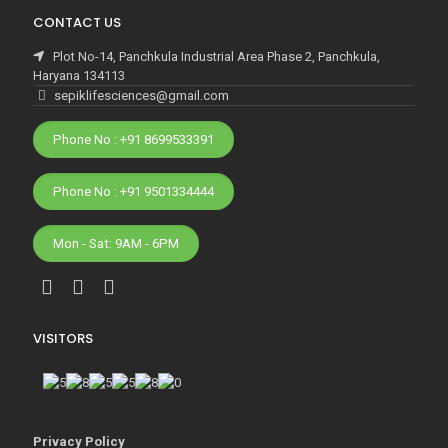
CONTACT US
Plot No-14, Panchkula Industrial Area Phase 2, Panchkula,
Haryana 134113
sepiklifesciences@gmail.com
Phone No : +91 8699533391
Phone No : +91 9501334444
Mon - Sat: 9AM - 6PM
VISITORS
Privacy Policy