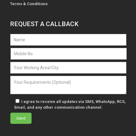
Terms & Conditions
REQUEST A CALLBACK
I agree to receive all updates via SMS, WhatsApp, RCS,
Email, and any other communication channel.