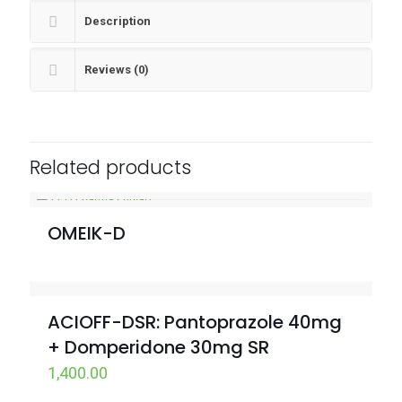
Description
Reviews (0)
Related products
OMEIK-D
ACIOFF-DSR: Pantoprazole 40mg
+ Domperidone 30mg SR
1,400.00