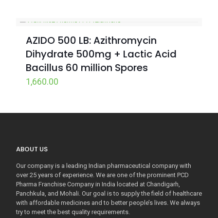
AZIDO 500 LB: Azithromycin
Dihydrate 500mg + Lactic Acid
Bacillus 60 million Spores
1,660.00
ABOUT US
Our company is a leading Indian pharmaceutical company with
over 25 years of experience. We are one of the prominent PCD
Pharma Franchise Company in India located at Chandigarh,
Panchkula, and Mohali. Our goal is to supply the field of healthcare
with affordable medicines and to better people’s lives. We always
try to meet the best quality requirements.