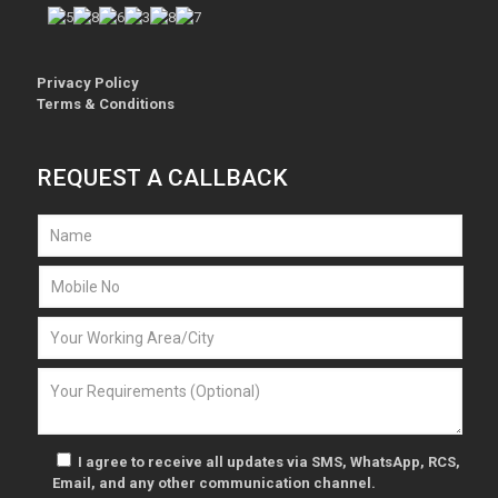
Privacy Policy
Terms & Conditions
REQUEST A CALLBACK
I agree to receive all updates via SMS, WhatsApp, RCS,
Email, and any other communication channel.