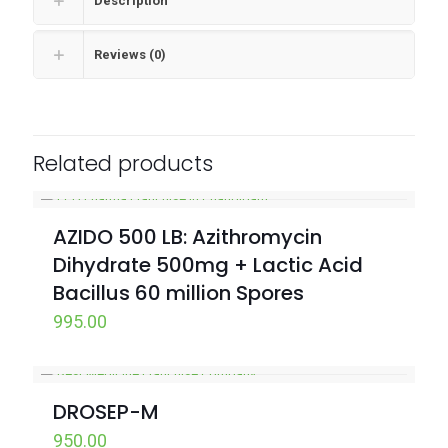
Description
Reviews (0)
Related products
AZIDO 500 LB: Azithromycin
Dihydrate 500mg + Lactic Acid
Bacillus 60 million Spores
995.00
DROSEP-M
950.00