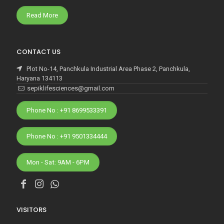
Read More
CONTACT US
Plot No-14, Panchkula Industrial Area Phase 2, Panchkula,
Haryana 134113
sepiklifesciences@gmail.com
Phone No : +91 8699533391
Phone No : +91 9501334444
Mon - Sat: 9AM - 6PM
VISITORS