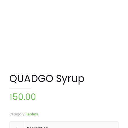
QUADGO Syrup
150.00
Category:
Tablets