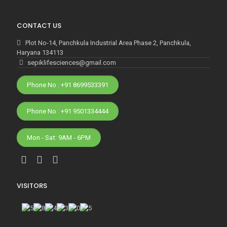
CONTACT US
Plot No-14, Panchkula Industrial Area Phase 2, Panchkula,
Haryana 134113
sepiklifesciences@gmail.com
Phone No : +91 8699533391
Phone No : +91 9501334444
Mon - Sat: 9AM - 6PM
VISITORS