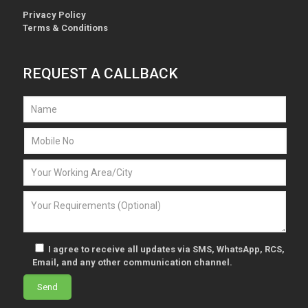
Privacy Policy
Terms & Conditions
REQUEST A CALLBACK
I agree to receive all updates via SMS, WhatsApp, RCS,
Email, and any other communication channel.