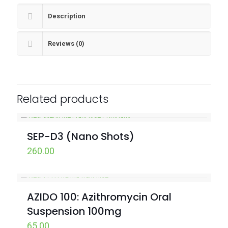
Description
Reviews (0)
Related products
SEP-D3 (Nano Shots)
260.00
AZIDO 100: Azithromycin Oral
Suspension 100mg
65.00