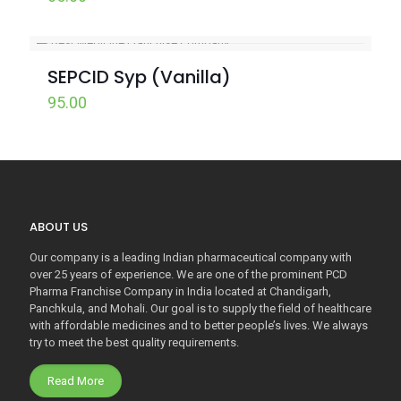
SEPCID Syp (Vanilla)
95.00
ABOUT US
Our company is a leading Indian pharmaceutical company with
over 25 years of experience. We are one of the prominent PCD
Pharma Franchise Company in India located at Chandigarh,
Panchkula, and Mohali. Our goal is to supply the field of healthcare
with affordable medicines and to better people’s lives. We always
try to meet the best quality requirements.
Read More