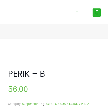
PERIK – B
56.00
Category:
Suspension
Tag:
SYRUPS / SUSPENSION / PEDIA