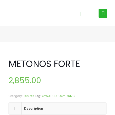
METONOS FORTE
2,855.00
Category:
Tablets
Tag:
GYNAECOLOGY RANGE
Description