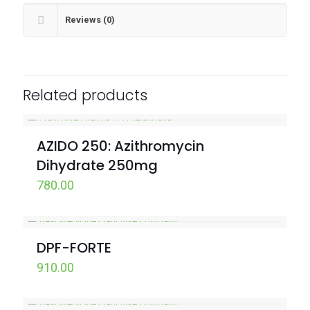
Reviews (0)
Related products
AZIDO 250: Azithromycin
Dihydrate 250mg
780.00
DPF-FORTE
910.00