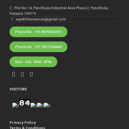
Plot No-14, Panchkula Industrial Area Phase 2, Panchkula,
Haryana 134113
sepiklifesciences@gmail.com
Phone No : +91 8699533391
Phone No : +91 9501334444
Mon - Sat: 9AM - 6PM
VISITORS
Privacy Policy
Terms & Conditions