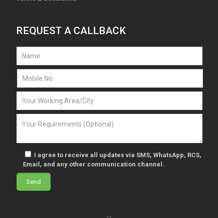
REQUEST A CALLBACK
I agree to receive all updates via SMS, WhatsApp, RCS,
Email, and any other communication channel.