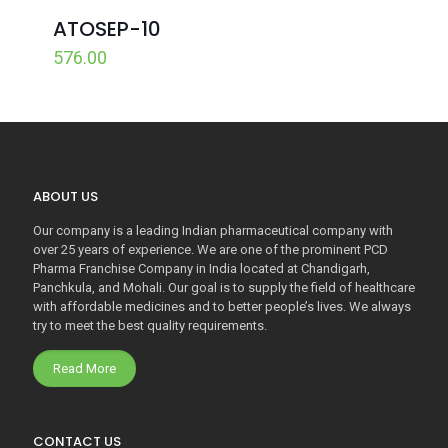
ATOSEP-10
576.00
ABOUT US
Our company is a leading Indian pharmaceutical company with
over 25 years of experience. We are one of the prominent PCD
Pharma Franchise Company in India located at Chandigarh,
Panchkula, and Mohali. Our goal is to supply the field of healthcare
with affordable medicines and to better people’s lives. We always
try to meet the best quality requirements.
Read More
CONTACT US