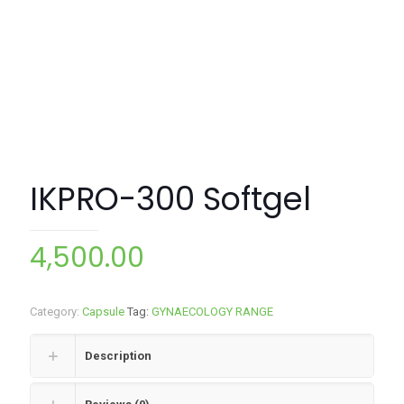
IKPRO-300 Softgel
4,500.00
Category:
Capsule
Tag:
GYNAECOLOGY RANGE
Description