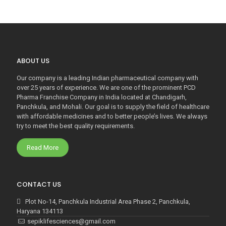
ABOUT US
Our company is a leading Indian pharmaceutical company with
over 25 years of experience. We are one of the prominent PCD
Pharma Franchise Company in India located at Chandigarh,
Panchkula, and Mohali. Our goal is to supply the field of healthcare
with affordable medicines and to better people’s lives. We always
try to meet the best quality requirements.
Read More
CONTACT US
Plot No-14, Panchkula Industrial Area Phase 2, Panchkula,
Haryana 134113
sepiklifesciences@gmail.com