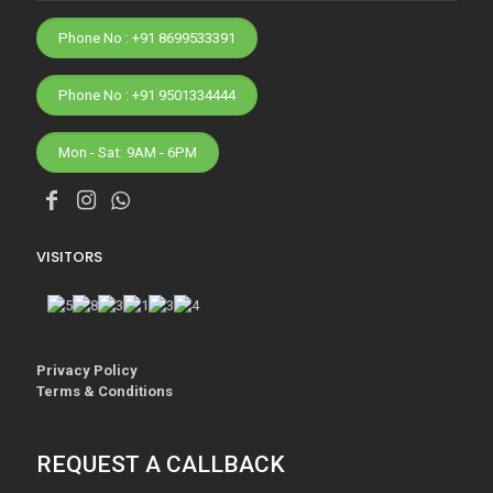
Phone No : +91 8699533391
Phone No : +91 9501334444
Mon - Sat: 9AM - 6PM
VISITORS
Privacy Policy
Terms & Conditions
REQUEST A CALLBACK