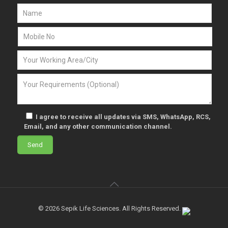
I agree to receive all updates via SMS, WhatsApp, RCS,
Email, and any other communication channel.
© 2026 Sepik Life Sciences. All Rights Reserved.