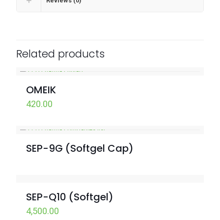
Reviews (0)
Related products
OMEIK
420.00
SEP-9G (Softgel Cap)
SEP-Q10 (Softgel)
4,500.00