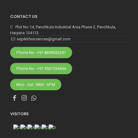
CONTACT US
Plot No-14, Panchkula Industrial Area Phase 2, Panchkula,
Haryana 134113
sepiklifesciences@gmail.com
Phone No : +91 8699533391
Phone No : +91 9501334444
Mon - Sat: 9AM - 6PM
VISITORS