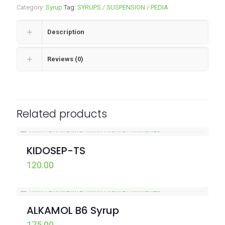
Category:
Syrup
Tag:
SYRUPS / SUSPENSION / PEDIA
Description
Reviews (0)
Related products
KIDOSEP-TS
120.00
ALKAMOL B6 Syrup
175.00