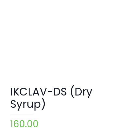
IKCLAV-DS (Dry
Syrup)
160.00