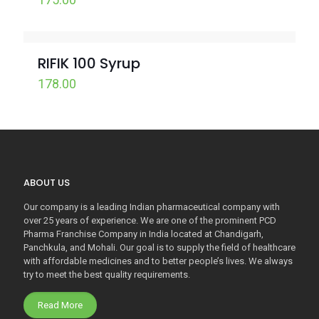
RIFIK 100 Syrup
178.00
ABOUT US
Our company is a leading Indian pharmaceutical company with
over 25 years of experience. We are one of the prominent PCD
Pharma Franchise Company in India located at Chandigarh,
Panchkula, and Mohali. Our goal is to supply the field of healthcare
with affordable medicines and to better people’s lives. We always
try to meet the best quality requirements.
Read More