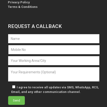
Privacy Policy
Terms & Conditions
REQUEST A CALLBACK
I agree to receive all updates via SMS, WhatsApp, RCS,
Email, and any other communication channel.