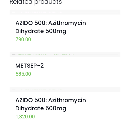
Related products
AZIDO 500: Azithromycin
Dihydrate 500mg
790.00
METSEP-2
585.00
AZIDO 500: Azithromycin
Dihydrate 500mg
1,320.00