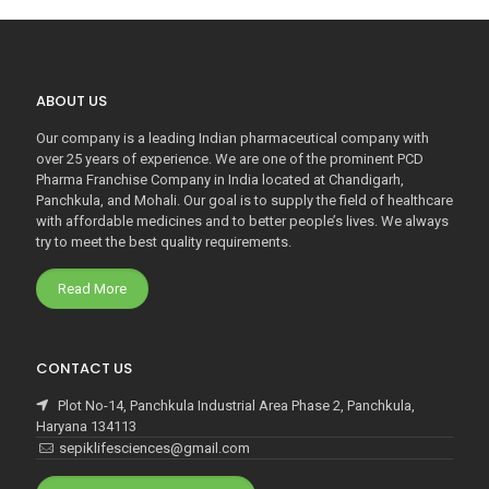
ABOUT US
Our company is a leading Indian pharmaceutical company with
over 25 years of experience. We are one of the prominent PCD
Pharma Franchise Company in India located at Chandigarh,
Panchkula, and Mohali. Our goal is to supply the field of healthcare
with affordable medicines and to better people’s lives. We always
try to meet the best quality requirements.
Read More
CONTACT US
Plot No-14, Panchkula Industrial Area Phase 2, Panchkula,
Haryana 134113
sepiklifesciences@gmail.com