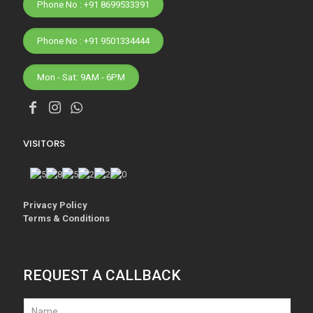
Phone No : +91 8699533391
Phone No : +91 9501334444
Mon - Sat: 9AM - 6PM
VISITORS
Privacy Policy
Terms & Conditions
REQUEST A CALLBACK