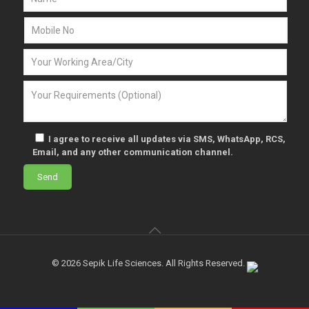
I agree to receive all updates via SMS, WhatsApp, RCS,
Email, and any other communication channel.
© 2026 Sepik Life Sciences. All Rights Reserved.