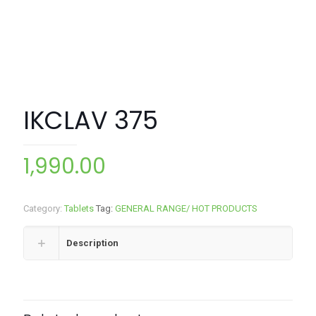
IKCLAV 375
1,990.00
Category:
Tablets
Tag:
GENERAL RANGE/ HOT PRODUCTS
Description