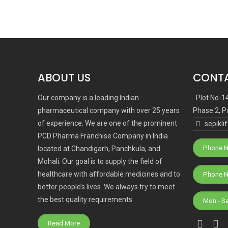
ABOUT US
CONTA
Our company is a leading Indian
Plot No-1
pharmaceutical company with over 25 years
Phase 2, P
of experience. We are one of the prominent
sepikl
PCD Pharma Franchise Company in India
Phone N
located at Chandigarh, Panchkula, and
Mohali. Our goal is to supply the field of
healthcare with affordable medicines and to
better people’s lives. We always try to meet
the best quality requirements.
Mon - S
Read More