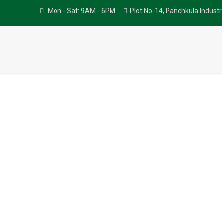
Mon - Sat: 9AM - 6PM
Plot No-14, Panchkula Indust