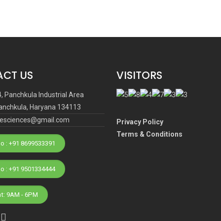
CT US
VISITORS
4, Panchkula Industrial Area
anchkula, Haryana 134113
ifesciences@gmail.com
Privacy Policy
Terms & Conditions
o : +91 8699533391
Phone No : +91 9501334444
at: 9AM - 6PM