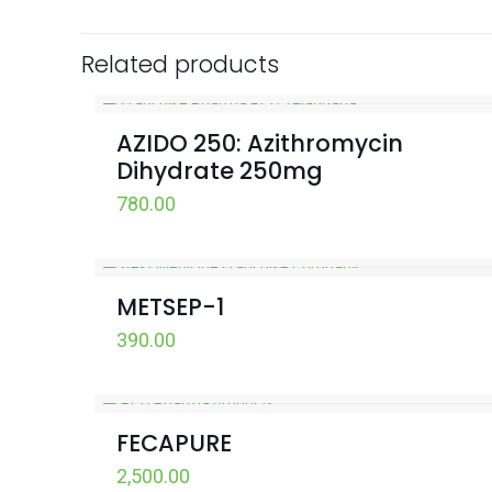
Related products
AZIDO 250: Azithromycin
Dihydrate 250mg
780.00
METSEP-1
390.00
FECAPURE
2,500.00