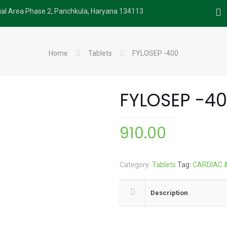
rial Area Phase 2, Panchkula, Haryana 134113
Home
Tablets
FYLOSEP -400
FYLOSEP -4
910.00
Category:
Tablets
Tag:
CARDIAC 
Description