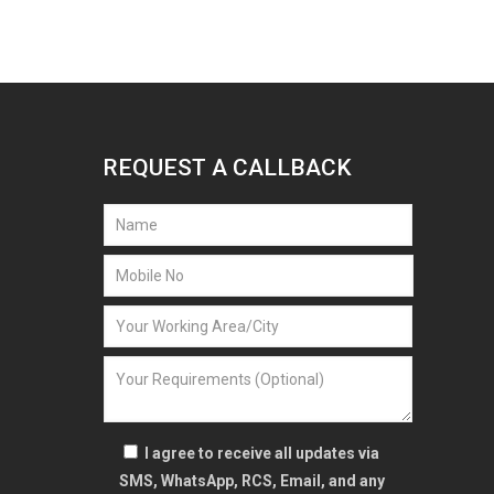
REQUEST A CALLBACK
I agree to receive all updates via
SMS, WhatsApp, RCS, Email, and any