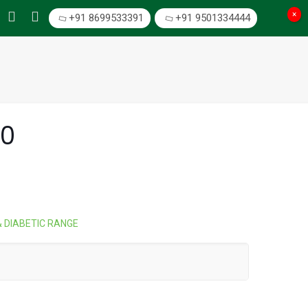
×
+91 8699533391
+91 9501334444
00
& DIABETIC RANGE