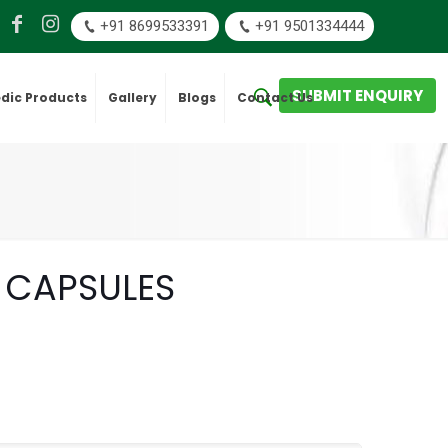
+91 8699533391
+91 9501334444
SUBMIT ENQUIRY
dic Products
Gallery
Blogs
Contact Us
 CAPSULES