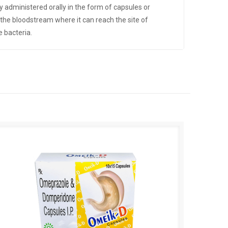
lly administered orally in the form of capsules or
o the bloodstream where it can reach the site of
e bacteria.