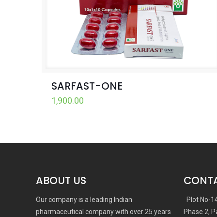
SARFAST-ONE
1,900.00
ABOUT US
CONTA
Our company is a leading Indian
Plot No-1
pharmaceutical company with over 25 years
Phase 2, P