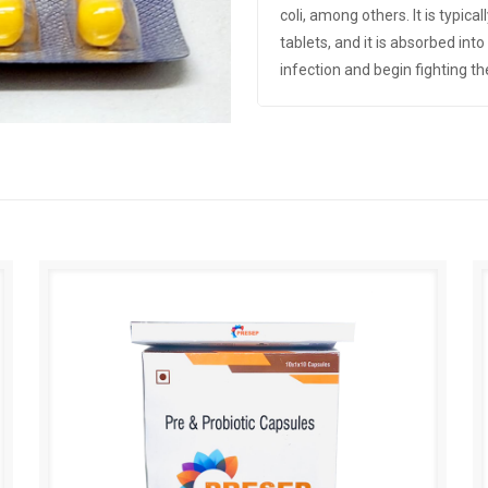
coli, among others. It is typica
tablets, and it is absorbed int
infection and begin fighting th