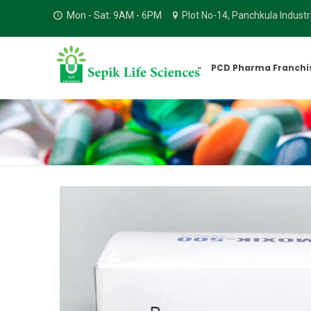
Mon - Sat: 9AM - 6PM
Plot No-14, Panchkula Indust
PCD Pharma Franchi