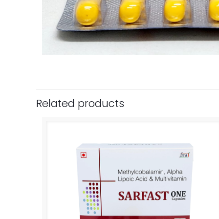
Related products