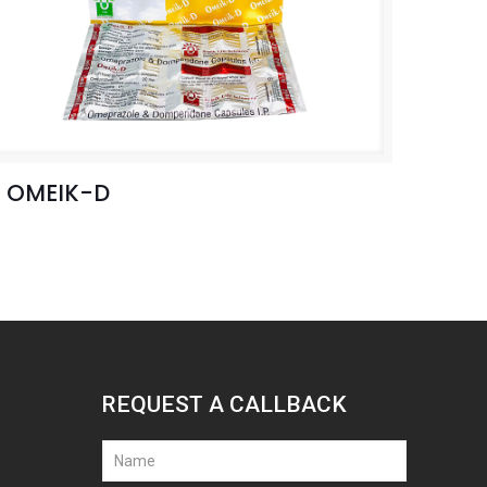
OMEIK-D
REQUEST A CALLBACK