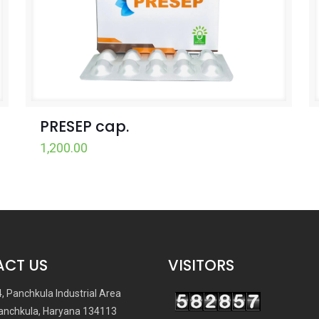
PRESEP cap.
1,200.00
CT US
VISITORS
4, Panchkula Industrial Area
anchkula, Haryana 134113