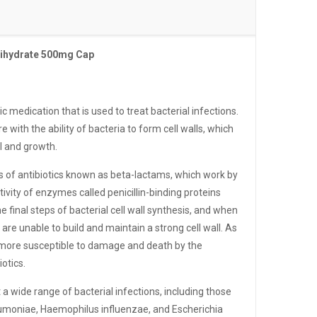
rihydrate 500mg Cap
tic medication that is used to treat bacterial infections.
re with the ability of bacteria to form cell walls, which
al and growth.
ss of antibiotics known as beta-lactams, which work by
ctivity of enzymes called penicillin-binding proteins
e final steps of bacterial cell wall synthesis, and when
a are unable to build and maintain a strong cell wall. As
 more susceptible to damage and death by the
otics.
t a wide range of bacterial infections, including those
moniae, Haemophilus influenzae, and Escherichia