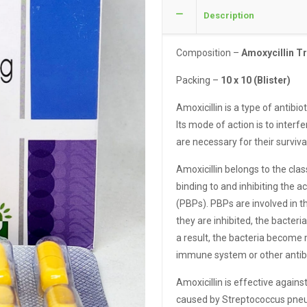
Description
Composition –
Amoxycillin T
Packing –
10 x 10 (Blister)
Amoxicillin is a type of antibio
Its mode of action is to interfe
are necessary for their surviv
Amoxicillin belongs to the cla
binding to and inhibiting the a
(PBPs). PBPs are involved in th
they are inhibited, the bacteri
a result, the bacteria become
immune system or other antibi
Amoxicillin is effective agains
caused by Streptococcus pneu