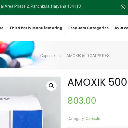
rial Area Phase 2, Panchkula, Haryana 134113
se
Third Party Manufacturing
Products Categories
Ayurve
Home
Capsule
AMOXIK 500 CAPSULES
AMOXIK 500
803.00
Category:
Capsule