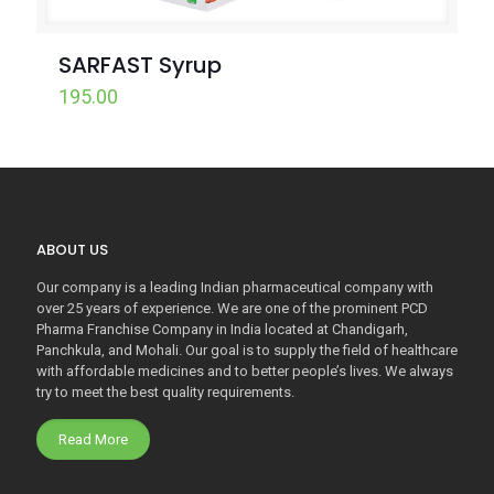
SARFAST Syrup
195.00
ABOUT US
Our company is a leading Indian pharmaceutical company with
over 25 years of experience. We are one of the prominent PCD
Pharma Franchise Company in India located at Chandigarh,
Panchkula, and Mohali. Our goal is to supply the field of healthcare
with affordable medicines and to better people’s lives. We always
try to meet the best quality requirements.
Read More