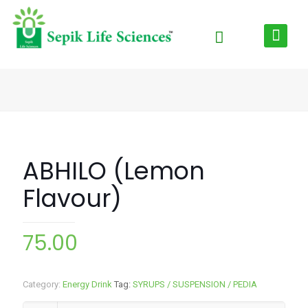
ABHILO (Lemon
Flavour)
75.00
Category:
Energy Drink
Tag:
SYRUPS / SUSPENSION / PEDIA