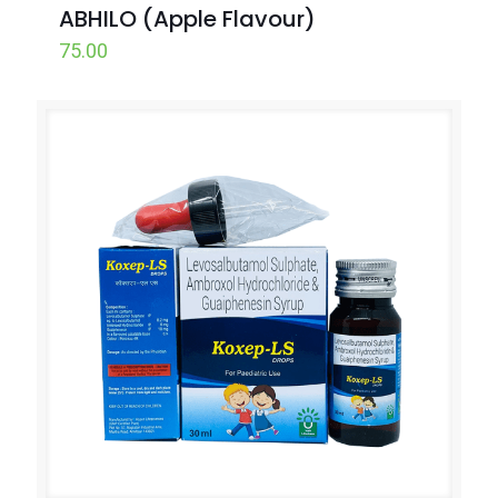
ABHILO (Apple Flavour)
75.00