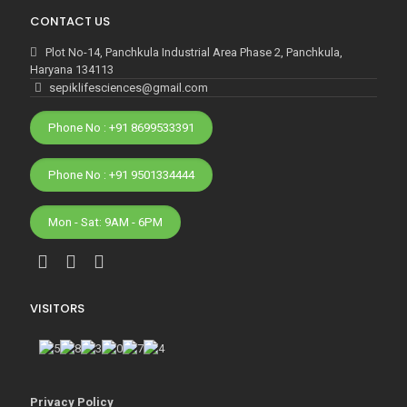
CONTACT US
Plot No-14, Panchkula Industrial Area Phase 2, Panchkula,
Haryana 134113
sepiklifesciences@gmail.com
Phone No : +91 8699533391
Phone No : +91 9501334444
Mon - Sat: 9AM - 6PM
VISITORS
Privacy Policy