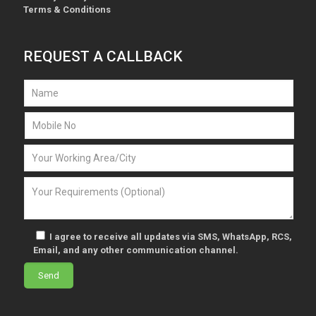
Terms & Conditions
REQUEST A CALLBACK
I agree to receive all updates via SMS, WhatsApp, RCS,
Email, and any other communication channel.