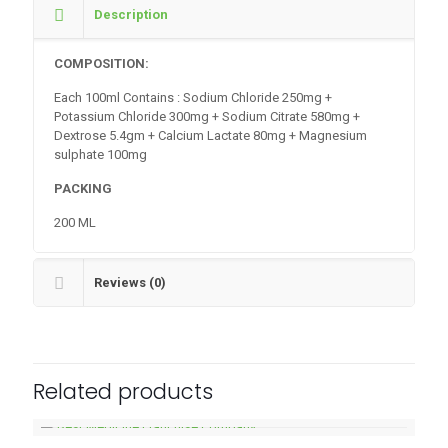
Description
COMPOSITION:
Each 100ml Contains : Sodium Chloride 250mg +
Potassium Chloride 300mg + Sodium Citrate 580mg +
Dextrose 5.4gm + Calcium Lactate 80mg + Magnesium
sulphate 100mg
PACKING
200 ML
Reviews (0)
Related products