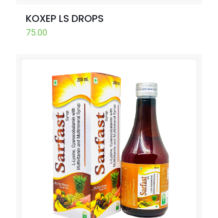
KOXEP LS DROPS
75.00