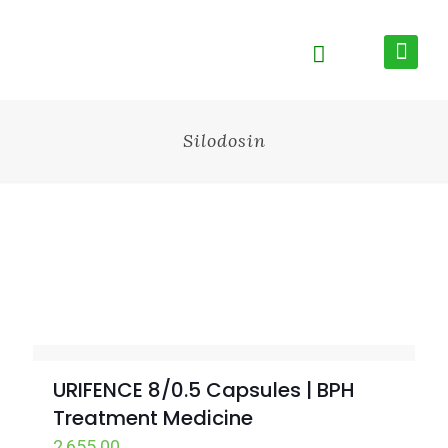
Silodosin
URIFENCE 8/0.5 Capsules | BPH
Treatment Medicine
2,655.00