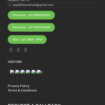
Haryana 134113
sepiklifesciences@gmail.com
Phone No : +91 8699533391
Phone No : +91 9501334444
Mon - Sat: 9AM - 6PM
VISITORS
Privacy Policy
Terms & Conditions