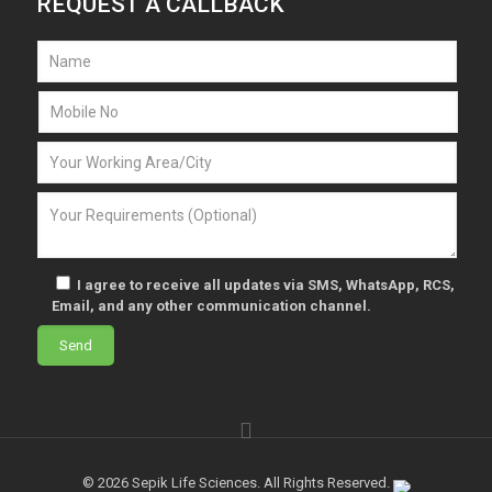
REQUEST A CALLBACK
I agree to receive all updates via SMS, WhatsApp, RCS,
Email, and any other communication channel.
© 2026 Sepik Life Sciences. All Rights Reserved.