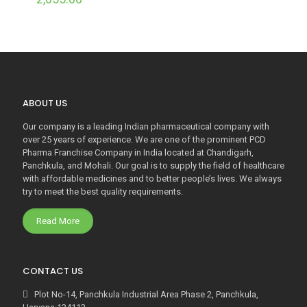
ABOUT US
Our company is a leading Indian pharmaceutical company with
over 25 years of experience. We are one of the prominent PCD
Pharma Franchise Company in India located at Chandigarh,
Panchkula, and Mohali. Our goal is to supply the field of healthcare
with affordable medicines and to better people’s lives. We always
try to meet the best quality requirements.
Read More
CONTACT US
Plot No-14, Panchkula Industrial Area Phase 2, Panchkula,