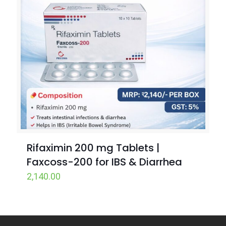
Rifaximin 200 mg Tablets |
Faxcoss-200 for IBS & Diarrhea
2,140.00