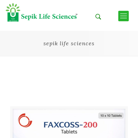
sepik life sciences