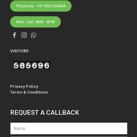
Phone No : +91 9501334444
Mon - Sat: 9AM - 6PM
VISITORS
Privacy Policy
Terms & Conditions
REQUEST A CALLBACK