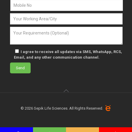
I agree to receive all updates via SMS, WhatsApp, RCS,
Email, and any other communication channel.
© 2026 Sepik Life Sciences. All Rights Reserved.