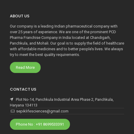
ABOUT US
Our company is a leading Indian pharmaceutical company with
over 25 years of experience. We are one of the prominent PCD
Pharma Franchise Company in India located at Chandigarh,
Panchkula, and Mohali. Our goal is to supply the field of healthcare
with affordable medicines and to better people’s lives. We always
try to meet the best quality requirements.
Read More
CONTACT US
Plot No-14, Panchkula Industrial Area Phase 2, Panchkula,
Haryana 134113
sepiklifesciences@gmail.com
Phone No : +91 8699533391